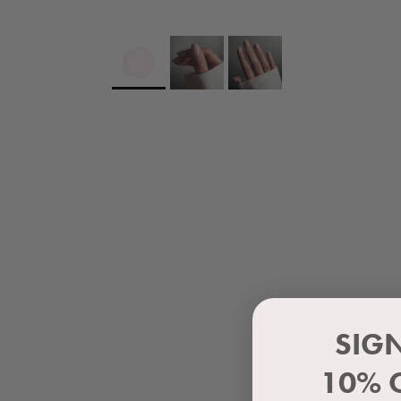
SIG
10% 