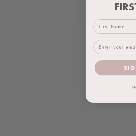
FIR
First Name
SIG
N