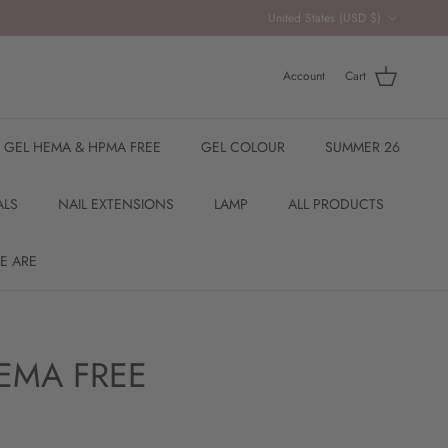
Country/Region
United States (USD $)
Account
Cart
R GEL HEMA & HPMA FREE
GEL COLOUR
SUMMER 26
ALS
NAIL EXTENSIONS
LAMP
ALL PRODUCTS
E ARE
EMA FREE