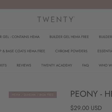
ER GEL - CONTAINS HEMA
BUILDER GEL HEMA FREE
BUILDE
P & BASE COATS HEMA FREE
CHROME POWDERS
ESSENTI
 KITS
REVIEWS
TWENTY ACADEMY
FAQ
WHO W
PEONY - H
HEMA / Di-HEMA / IBOA FREE
Regular price
$29.00 USD