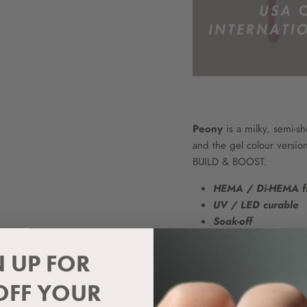
Peony
is a milky, semi-she
and the gel colour versio
BUILD & BOOST.
HEMA / Di-HEMA f
UV / LED curable
Soak-off
Long lasting wear
Silky smooth applic
N UP FOR
Vegan & Cruelty Fr
OFF YOUR
Please note: Because of th