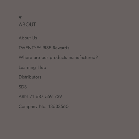
ABOUT
About Us
TWENTY™ RISE Rewards
Where are our products manufactured?
Learning Hub
Distributors
SDS
ABN 71 687 559 739
Company No. 13633560