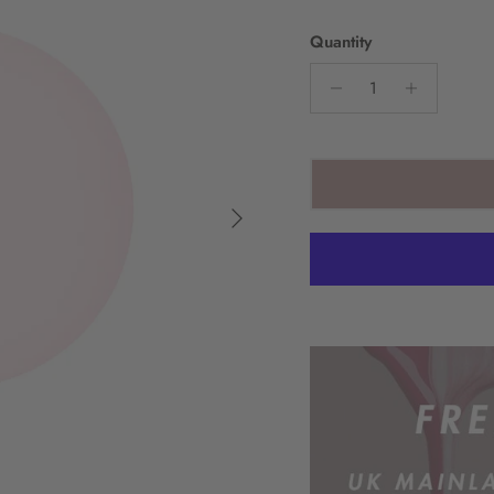
Quantity
Next