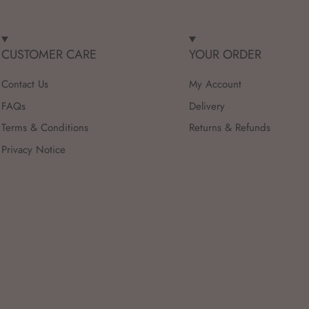
CUSTOMER CARE
YOUR ORDER
Contact Us
My Account
FAQs
Delivery
Terms & Conditions
Returns & Refunds
Privacy Notice