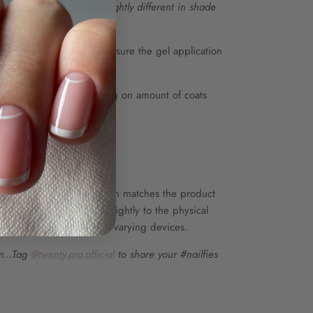
r, Peony may appear slightly different in shade
de.
coat and top coat to ensure the gel application
ore use.
 up to 80 sets, depending on amount of coats
E ONLY
he colour shown on screen matches the product
wever, colours may vary slightly to the physical
s in screen resolution on varying devices.
m...Tag
@twenty.pro.official
to share your #nailfies