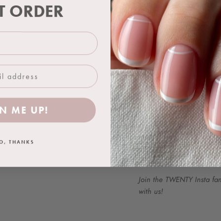
& BOOST and our gel colou
ST ORDER
when compared side by si
Use with a TWENTY™ base 
is complete. Stir well bef
One 18ml bottle achieves
applied.
FOR PROFESSIONAL US
N ME UP!
Colour Representation:
We work hard to ensure t
O, THANKS
as closely as possible. Ho
product due to difference
Join the TWENTY Insta fa
with us!