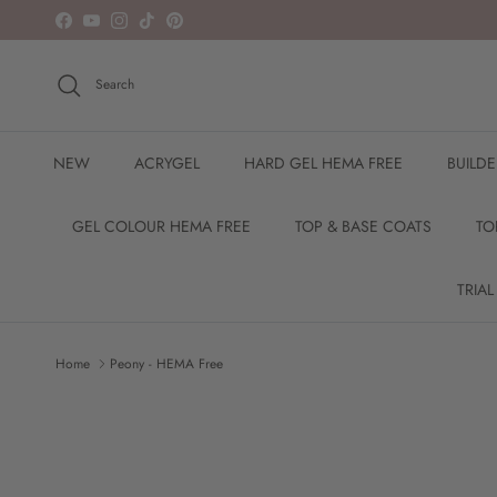
Skip to content
Facebook
YouTube
Instagram
TikTok
Pinterest
Search
NEW
ACRYGEL
HARD GEL HEMA FREE
BUILD
GEL COLOUR HEMA FREE
TOP & BASE COATS
TO
TRIAL
Home
Peony - HEMA Free
Skip to product information