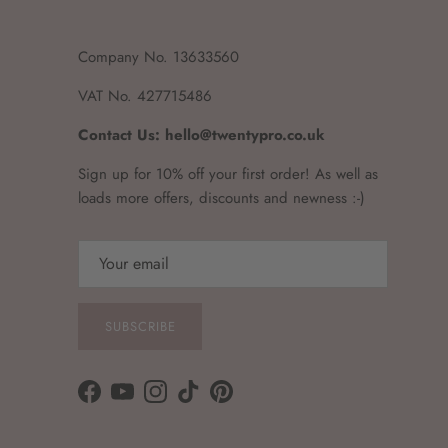
Company No. 13633560
VAT No. 427715486
Contact Us: hello@twentypro.co.uk
Sign up for 10% off your first order! As well as
loads more offers, discounts and newness :-)
SUBSCRIBE
Facebook
YouTube
Instagram
TikTok
Pinterest