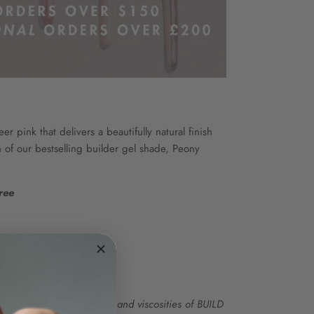
er pink that delivers a beautifully natural finish
n of our bestselling builder gel shade, Peony
ree
ation
ee
e differing base formulas and viscosities of BUILD