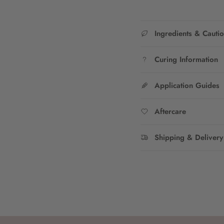
Ingredients & Cauti
Curing Information
Application Guides
Aftercare
Shipping & Delivery