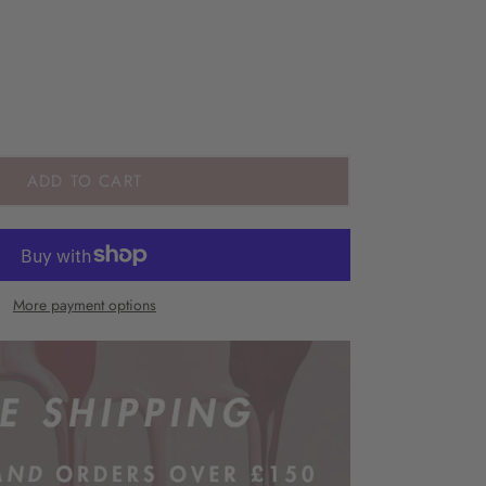
ADD TO CART
More payment options