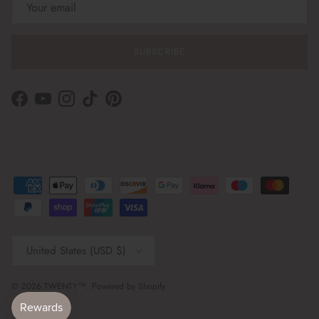
SUBSCRIBE
Facebook
YouTube
Instagram
TikTok
Pinterest
Country/Region
United States (USD $)
© 2026
TWENTY™
.
Powered by Shopify