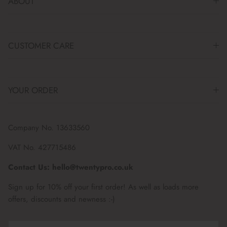
ABOUT
CUSTOMER CARE
YOUR ORDER
Company No. 13633560
VAT No. 427715486
Contact Us: hello@twentypro.co.uk
Sign up for 10% off your first order! As well as loads more
offers, discounts and newness :-)