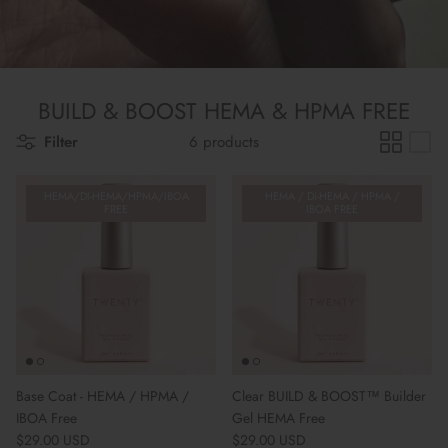
BUILD & BOOST HEMA & HPMA FREE
Filter
6 products
HEMA/DI-HEMA/HPMA/IBOA
HEMA / Di-HEMA / HPMA /
FREE
IBOA FREE
Base Coat - HEMA / HPMA /
Clear BUILD & BOOST™ Builder
IBOA Free
Gel HEMA Free
Regular price
Regular price
$29.00 USD
$29.00 USD