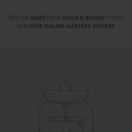
GET THE
MOST
FROM
BUILD & BOOST™
WITH
OUR
FREE ONLINE MASTERY COURSE