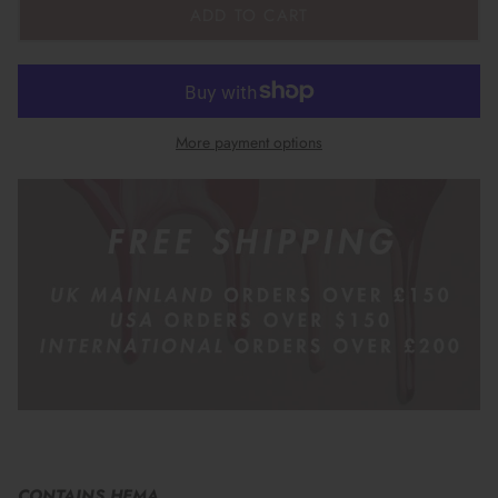
ADD TO CART
More payment options
CONTAINS HEMA