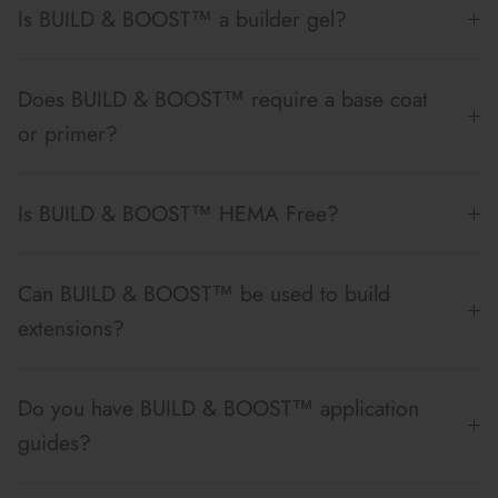
Is BUILD & BOOST™ a builder gel?
Does BUILD & BOOST™ require a base coat
or primer?
Is BUILD & BOOST™ HEMA Free?
Can BUILD & BOOST™ be used to build
extensions?
Do you have BUILD & BOOST™ application
guides?