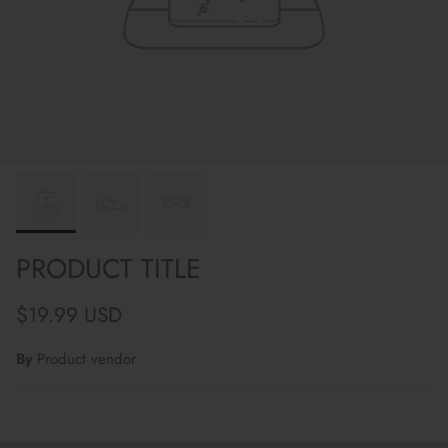
PRODUCT TITLE
Regular price
$19.99 USD
By
Product vendor