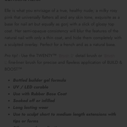
Elle is what you envisage of a true, healthy nude; a milky rosy
pink that universally flatters all and any skin tone, exquisite as a
base for nail art but equally as gorj with a slick of glossy top
coat. Her semi-opaque consistency will blur the features of the
natural nail with only a thin coat, and hide them completely with
a sculpted overlay. Perfect for a french and as a natural base.
Pro tip!
- Use the TWENTY™
detail brush or
'Brush D'
'Brush
fine-liner brush for precise and flawless application of BUILD &
L'
BOOST™
Bottled builder gel formula
UV / LED curable
Use with Rubber Base Coat
Soaked off or infilled
Long lasting wear
Use to sculpt short to medium length extensions with
tips or forms