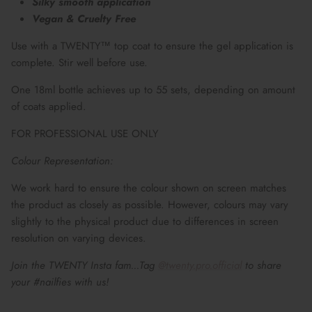
Silky smooth application
Vegan & Cruelty Free
Use with a TWENTY™ top coat to ensure the gel application is
complete. Stir well before use.
One 18ml bottle achieves up to 55 sets, depending on amount
of coats applied.
FOR PROFESSIONAL USE ONLY
Colour Representation:
We work hard to ensure the colour shown on screen matches
the product as closely as possible. However, colours may vary
slightly to the physical product due to differences in screen
resolution on varying devices.
Join the TWENTY Insta fam...Tag
@twenty.pro.official
to share
your #nailfies with us!