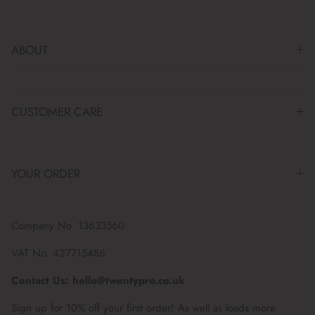
ABOUT
CUSTOMER CARE
YOUR ORDER
Company No. 13633560
VAT No. 427715486
Contact Us: hello@twentypro.co.uk
Sign up for 10% off your first order! As well as loads more