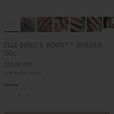
ELLE BUILD & BOOST™ BUILDER
GEL
Regular price
$25.00 USD
5 reviews
Quantity