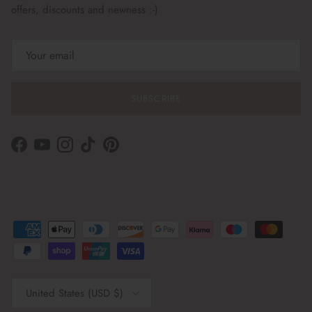
offers, discounts and newness :-)
SUBSCRIBE
Facebook
YouTube
Instagram
TikTok
Pinterest
Country/Region
United States (USD $)