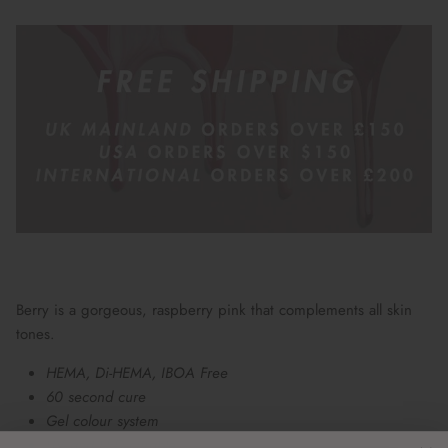
Berry is a gorgeous, raspberry pink that complements all skin
tones.
HEMA, Di-HEMA, IBOA Free
60 second cure
Gel colour system
UV and LED curable