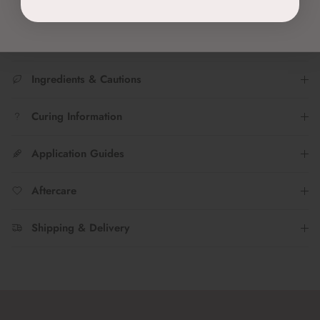
your #nailfies with us!
Ingredients & Cautions
Curing Information
Application Guides
Aftercare
Shipping & Delivery