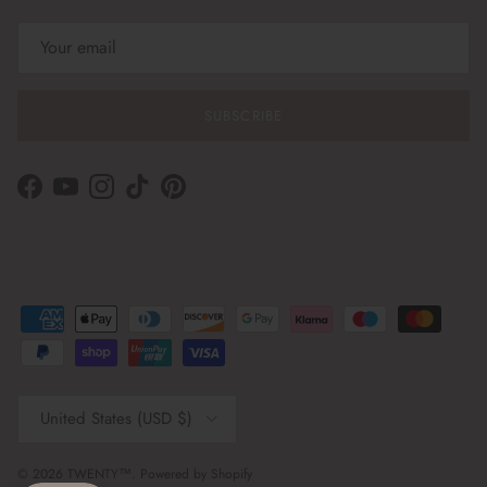
SUBSCRIBE
Facebook
YouTube
Instagram
TikTok
Pinterest
Country/Region
United States (USD $)
© 2026
TWENTY™
.
Powered by Shopify