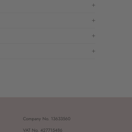
Company No. 13633560
VAT No. 427715486