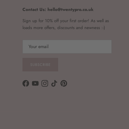
Contact Us: hello@twentypro.co.uk
Sign up for 10% off your first order! As well as
loads more offers, discounts and newness :-)
SUBSCRIBE
Facebook
YouTube
Instagram
TikTok
Pinterest