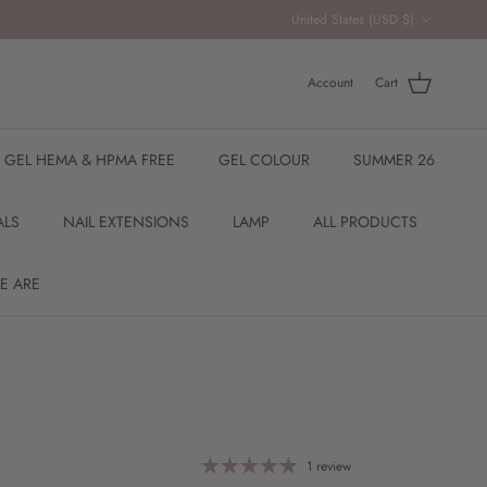
Country/Region
United States (USD $)
Account
Cart
R GEL HEMA & HPMA FREE
GEL COLOUR
SUMMER 26
ALS
NAIL EXTENSIONS
LAMP
ALL PRODUCTS
E ARE
1 review