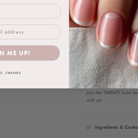
Use with a TWENTY™ base 
is complete.
One 18ml bottle achieves 
FOR PROFESSIONAL USE
N ME UP!
Colour Representation:
We work hard to ensure t
as closely as possible. Ho
O, THANKS
product due to difference
Join the TWENTY Insta fam.
with us!
Ingredients & Cauti