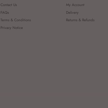
Contact Us
My Account
FAQs
Delivery
Terms & Conditions
Returns & Refunds
Privacy Notice