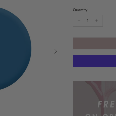
Quantity
Next