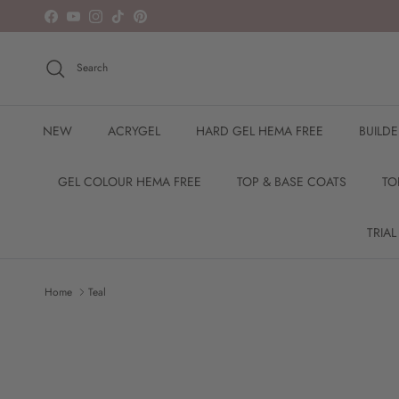
Skip to content
Facebook
YouTube
Instagram
TikTok
Pinterest
Search
NEW
ACRYGEL
HARD GEL HEMA FREE
BUILD
GEL COLOUR HEMA FREE
TOP & BASE COATS
TO
TRIAL
Home
Teal
Skip to product information