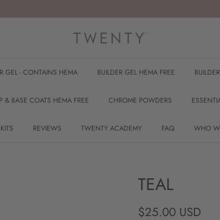
ER GEL - CONTAINS HEMA
BUILDER GEL HEMA FREE
BUILDE
P & BASE COATS HEMA FREE
CHROME POWDERS
ESSENTI
 KITS
REVIEWS
TWENTY ACADEMY
FAQ
WHO W
TEAL
Regular price
$25.00 USD