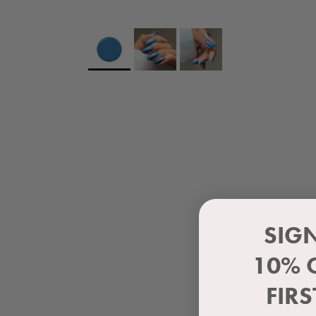
SIG
10% 
FIR