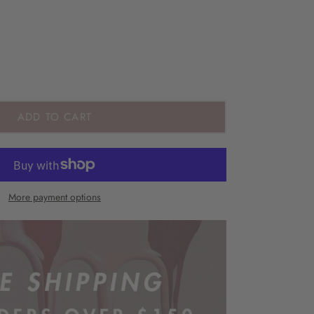
ADD TO CART
More payment options