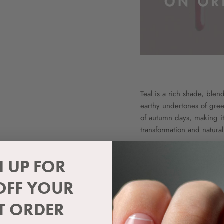
Teal is a rich shade, ble
earthy undertones of green
of autumn days, making it
transformation and natural
Gel colour system
N UP FOR
UV and LED curable
Soak off
OFF YOUR
Highly pigmented
Long lasting wear
ST ORDER
Silky smooth applicat
Vegan & Cruelty Fre