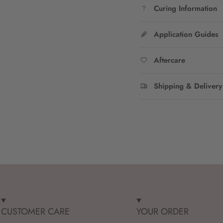
Curing Information
Application Guides
Aftercare
Shipping & Delivery
CUSTOMER CARE
YOUR ORDER