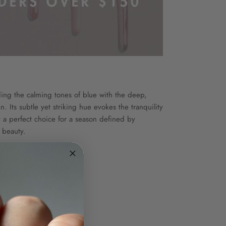
nding the calming tones of blue with the deep,
. Its subtle yet striking hue evokes the tranquility
 a perfect choice for a season defined by
 beauty.
ion
e