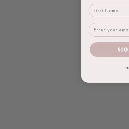
First Name
SIG
N