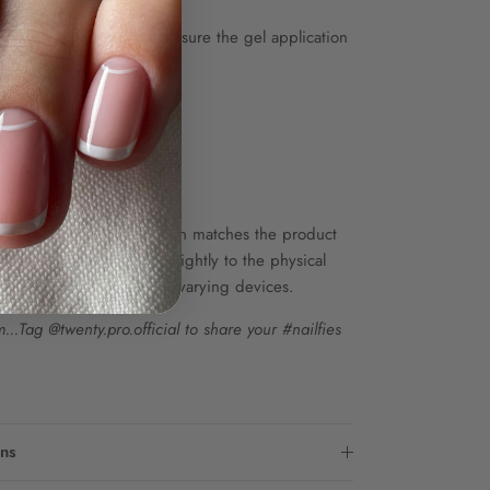
coat and top coat to ensure the gel application
up to 85 sets.
 ONLY.
he colour shown on screen matches the product
wever, colours may vary slightly to the physical
s in screen resolution on varying devices.
..Tag @twenty.pro.official to share your #nailfies
ons