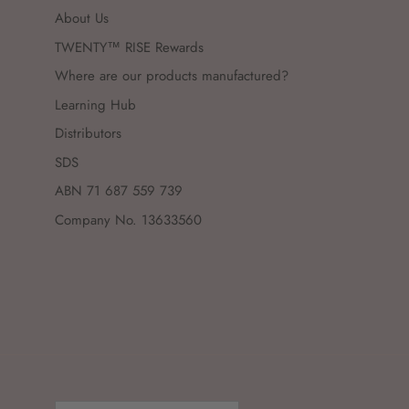
About Us
TWENTY™ RISE Rewards
Where are our products manufactured?
Learning Hub
Distributors
SDS
ABN 71 687 559 739
Company No. 13633560
Country/Region