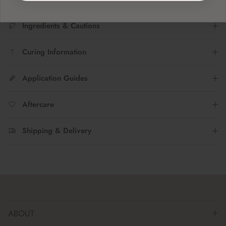
Ingredients & Cautions
Curing Information
Application Guides
Aftercare
Shipping & Delivery
ABOUT