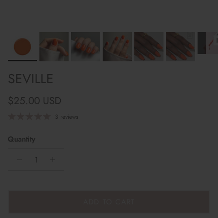
SEVILLE
Regular price
$25.00 USD
3 reviews
Quantity
ADD TO CART