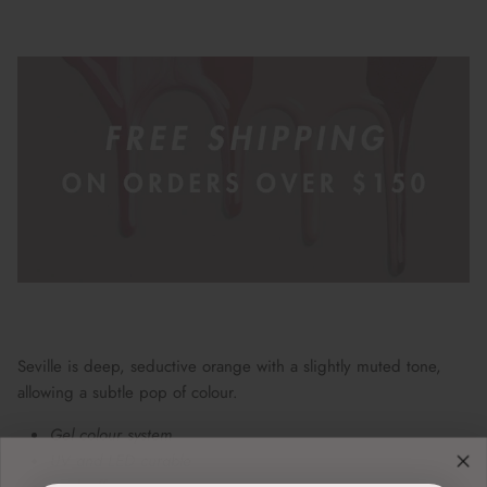
Seville is deep, seductive orange with a slightly muted tone,
allowing a subtle pop of colour.
Gel colour system
UV and LED curable