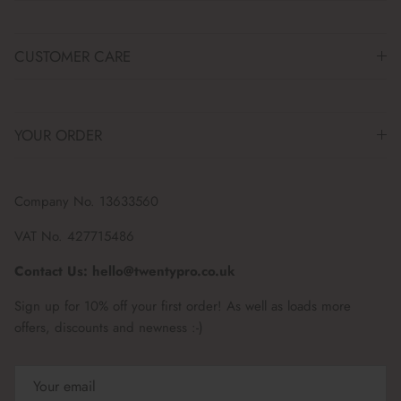
CUSTOMER CARE
YOUR ORDER
Company No. 13633560
VAT No. 427715486
Contact Us: hello@twentypro.co.uk
Sign up for 10% off your first order! As well as loads more
offers, discounts and newness :-)