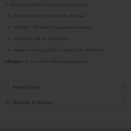
⚠ Not designed for heavy product removal
Brush clean with nylon brush after use
Disinfect with alcohol or approved solution
Autoclave safe for sterilisation
Replace when grit dulls or head loses definition
Lifespan:
3–6 months with professional use
Product Care
Shipping & Delivery