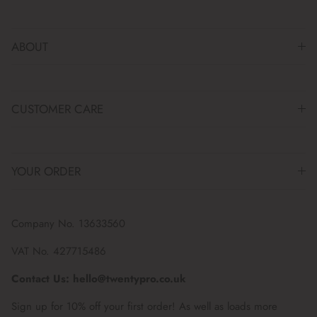
ABOUT
CUSTOMER CARE
YOUR ORDER
Company No. 13633560
VAT No. 427715486
Contact Us: hello@twentypro.co.uk
Sign up for 10% off your first order! As well as loads more