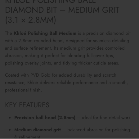
DIAMOND BIT – MEDIUM GRIT
(3.1 × 2.8MM)
The
Khloé Polishing Ball Medium
is a precision diamond bit
with a 2.8mm rounded head, designed for seamless detailing
and surface refinement. Its medium grit provides controlled
abrasion, making it perfect for blending full-cover tips,
polishing overlay joints, and tidying thicker cuticle areas.
Coated with PVD Gold for added durability and scratch
resistance, Khloé delivers reliable performance and a smooth,
professional finish.
KEY FEATURES
Precision ball head (2.8mm)
– ideal for fine detail work
Medium diamond grit
– balanced abrasion for polishing
& refinement