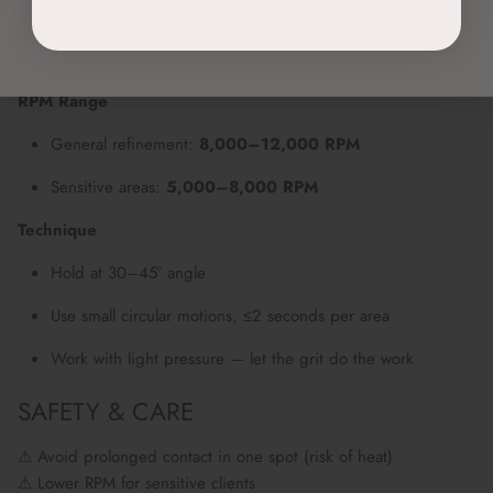
Sterilise before use
Insert into 3/32” chuck, secure with click
RPM Range
General refinement:
8,000–12,000 RPM
Sensitive areas:
5,000–8,000 RPM
Technique
Hold at 30–45° angle
Use small circular motions, ≤2 seconds per area
Work with light pressure — let the grit do the work
SAFETY & CARE
⚠ Avoid prolonged contact in one spot (risk of heat)
⚠ Lower RPM for sensitive clients