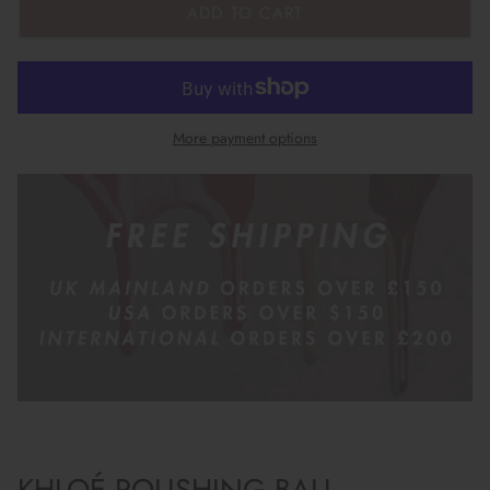
ADD TO CART
More payment options
KHLOÉ POLISHING BALL