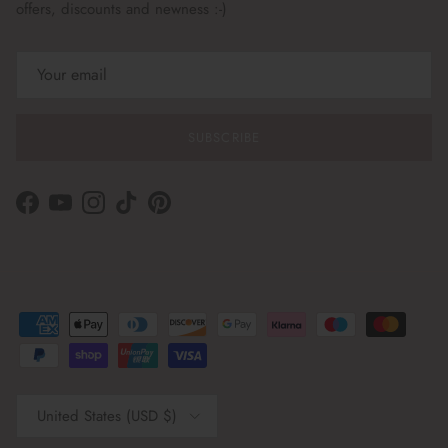
offers, discounts and newness :-)
SUBSCRIBE
Facebook
YouTube
Instagram
TikTok
Pinterest
Country/Region
United States (USD $)