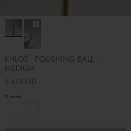
KHLOÉ - POLISHING BALL -
MEDIUM
Regular price
$14.00 USD
Quantity