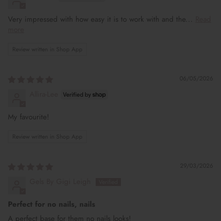
Very impressed with how easy it is to work with and the...
Read
more
Review written in Shop App
06/05/2026
Allira-Lee
My favourite!
Review written in Shop App
29/03/2026
Gels By Gigi Leigh
Perfect for no nails, nails
A perfect base for them no nails looks!