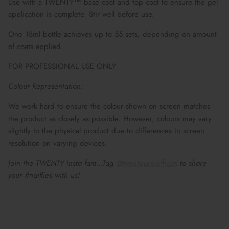
Use with a TWENTY™ base coat and top coat to ensure the gel
application is complete. Stir well before use.
One 18ml bottle achieves up to 55 sets, depending on amount
of coats applied.
FOR PROFESSIONAL USE ONLY
Colour Representation:
We work hard to ensure the colour shown on screen matches
the product as closely as possible. However, colours may vary
slightly to the physical product due to differences in screen
resolution on varying devices.
Join the TWENTY Insta fam...Tag
@twenty.pro.official
to share
your #nailfies with us!