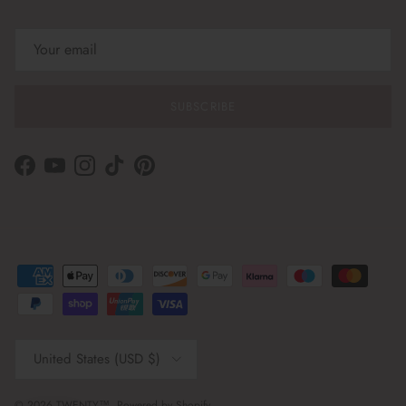
SUBSCRIBE
Facebook
YouTube
Instagram
TikTok
Pinterest
Country/Region
United States (USD $)
© 2026
TWENTY™
.
Powered by Shopify