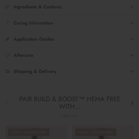
Ingredients & Cautions
Curing Information
Application Guides
Aftercare
Shipping & Delivery
PAIR BUILD & BOOST™ HEMA FREE
Previous
Next
WITH...
VIEW ALL
HEMA / Di-HEMA FREE
HEMA / Di-HEMA FREE