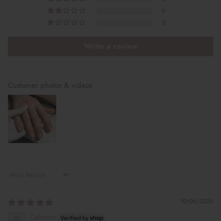
0
0
Write a review
Customer photos & videos
Sort by
10/06/2026
Catriona