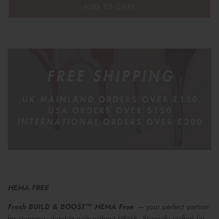
ADD TO CART
HEMA FREE
Fresh BUILD & BOOST™ HEMA Free
– your perfect partner
for stunning, durable nails without HEMA. Specially crafted for