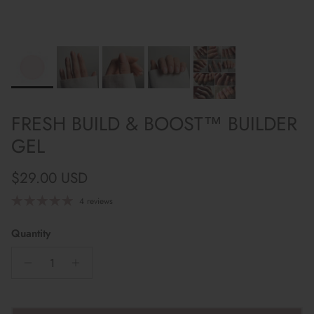
FRESH BUILD & BOOST™ BUILDER
GEL
Regular price
$29.00 USD
4 reviews
Quantity