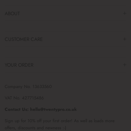
ABOUT
CUSTOMER CARE
YOUR ORDER
Company No. 13633560
VAT No. 427715486
Contact Us: hello@twentypro.co.uk
Sign up for 10% off your first order! As well as loads more
offers, discounts and newness :-)