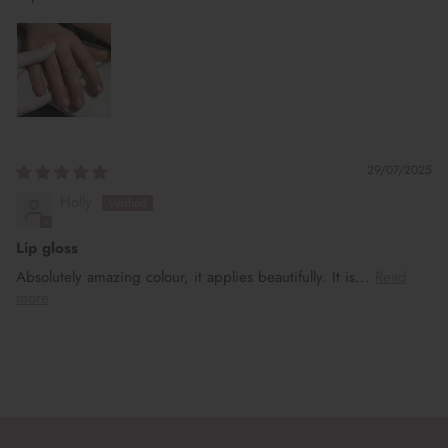
29/07/2025
Holly
Lip gloss
Absolutely amazing colour, it applies beautifully. It is...
Read
more