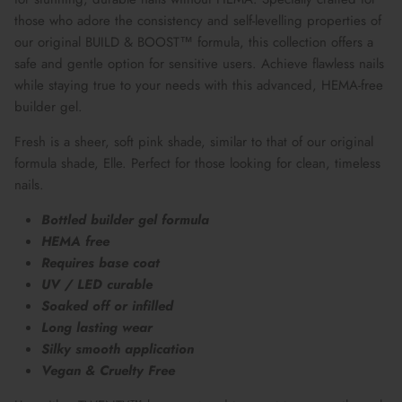
those who adore the consistency and self-levelling properties of
our original BUILD & BOOST™ formula, this collection offers a
safe and gentle option for sensitive users. Achieve flawless nails
while staying true to your needs with this advanced, HEMA-free
builder gel.
Fresh is a sheer, soft pink shade, similar to that of our original
formula shade, Elle. Perfect for those looking for clean, timeless
nails.
Bottled builder gel formula
HEMA free
Requires base coat
UV / LED curable
Soaked off or infilled
Long lasting wear
Silky smooth application
Vegan & Cruelty Free