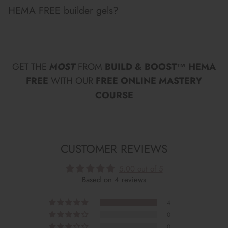
HEMA FREE builder gels?
GET THE
MOST
FROM
BUILD & BOOST™ HEMA
FREE
WITH OUR
FREE ONLINE MASTERY
COURSE
CUSTOMER REVIEWS
5.00 out of 5
Based on 4 reviews
4
0
0