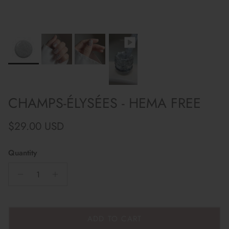
CHAMPS-ÉLYSÉES - HEMA FREE
Regular price
$29.00 USD
Quantity
ADD TO CART