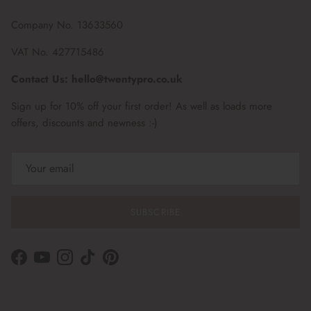
Company No. 13633560
VAT No. 427715486
Contact Us: hello@twentypro.co.uk
Sign up for 10% off your first order! As well as loads more
offers, discounts and newness :-)
SUBSCRIBE
Facebook
YouTube
Instagram
TikTok
Pinterest