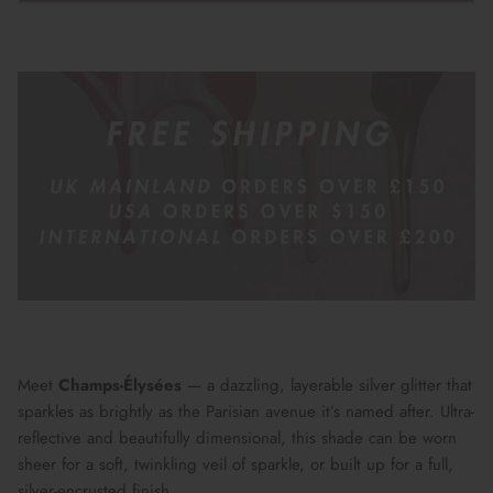
Meet
Champs-Élysées
— a dazzling, layerable silver glitter that
sparkles as brightly as the Parisian avenue it’s named after. Ultra-
reflective and beautifully dimensional, this shade can be worn
sheer for a soft, twinkling veil of sparkle, or built up for a full,
silver-encrusted finish.