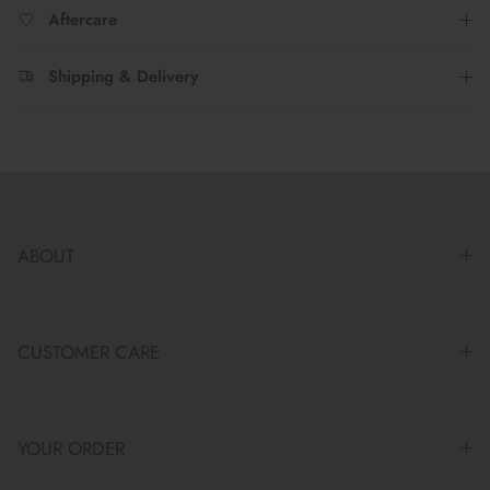
Aftercare
Shipping & Delivery
ABOUT
CUSTOMER CARE
YOUR ORDER