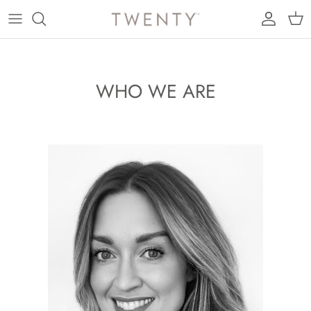
Skip to content
Account
Cart
WHO WE ARE