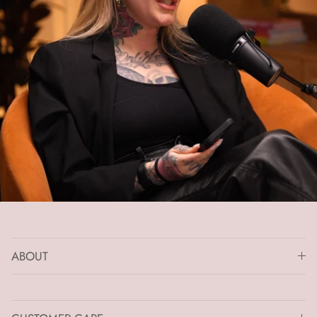
ABOUT