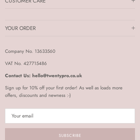
CUSTOMER CARE
YOUR ORDER
Company No. 13633560
VAT No. 427715486
Contact Us: hello@twentypro.co.uk
Sign up for 10% off your first order! As well as loads more
offers, discounts and newness :-)
SUBSCRIBE