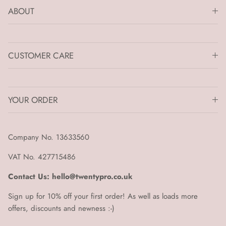
ABOUT
CUSTOMER CARE
YOUR ORDER
Company No. 13633560
VAT No. 427715486
Contact Us: hello@twentypro.co.uk
Sign up for 10% off your first order! As well as loads more
offers, discounts and newness :-)