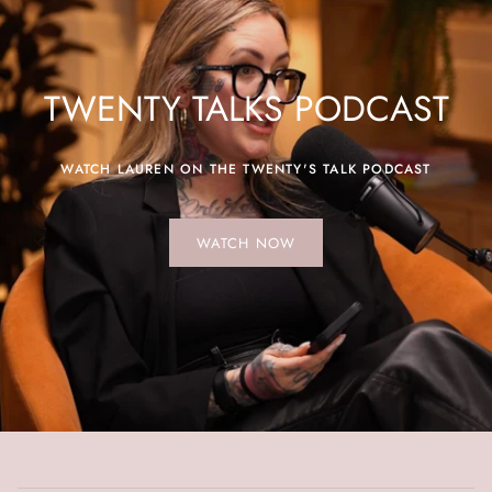
TWENTY TALKS PODCAST
WATCH LAUREN ON THE TWENTY'S TALK PODCAST
WATCH NOW