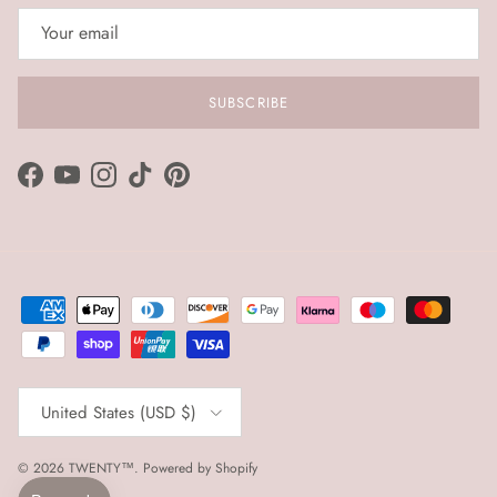
SUBSCRIBE
Facebook
YouTube
Instagram
TikTok
Pinterest
Country/Region
United States (USD $)
© 2026
TWENTY™
.
Powered by Shopify