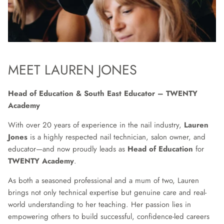
MEET LAUREN JONES
Head of Education & South East Educator – TWENTY
Academy
With over 20 years of experience in the nail industry,
Lauren
Jones
is a highly respected nail technician, salon owner, and
educator—and now proudly leads as
Head of Education
for
TWENTY Academy
.
As both a seasoned professional and a mum of two, Lauren
brings not only technical expertise but genuine care and real-
world understanding to her teaching. Her passion lies in
empowering others to build successful, confidence-led careers