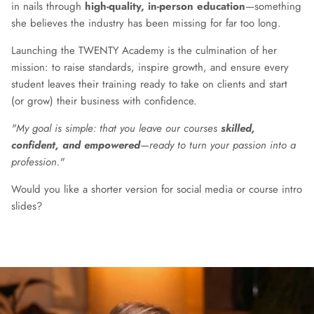
in nails through
high-quality, in-person education
—something
she believes the industry has been missing for far too long.
Launching the TWENTY Academy is the culmination of her
mission: to raise standards, inspire growth, and ensure every
student leaves their training ready to take on clients and start
(or grow) their business with confidence.
"My goal is simple: that you leave our courses
skilled,
confident, and empowered
—ready to turn your passion into a
profession."
Would you like a shorter version for social media or course intro
slides?