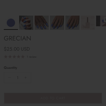
GRECIAN
Regular price
$25.00 USD
1 review
Quantity
ADD TO CART