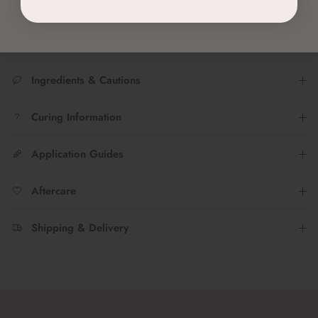
Join the TWENTY Insta fam...Tag
@twenty.pro.official
to share
your #nailfies with us!
Ingredients & Cautions
Curing Information
Application Guides
Aftercare
Shipping & Delivery