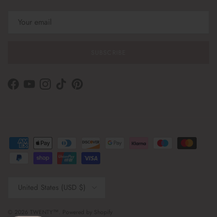
SUBSCRIBE
Facebook
YouTube
Instagram
TikTok
Pinterest
Country/Region
United States (USD $)
© 2026
TWENTY™
.
Powered by Shopify