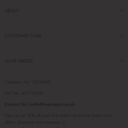
ABOUT
CUSTOMER CARE
YOUR ORDER
Company No. 13633560
VAT No. 427715486
Contact Us: hello@twentypro.co.uk
Sign up for 10% off your first order! As well as loads more
offers, discounts and newness :-)