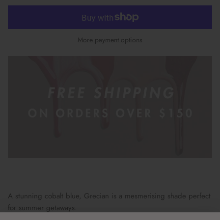
More payment options
A stunning cobalt blue, Grecian is a mesmerising shade perfect
for summer getaways.