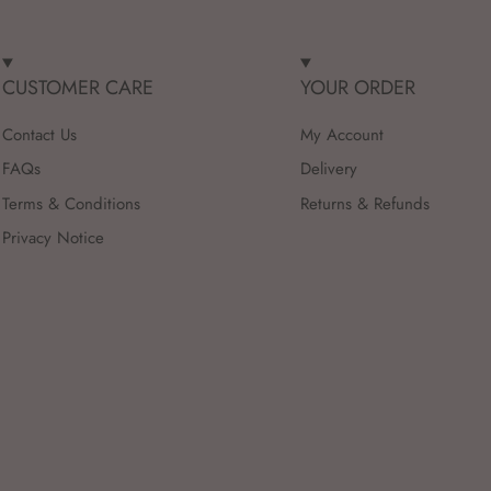
CUSTOMER CARE
YOUR ORDER
Contact Us
My Account
FAQs
Delivery
Terms & Conditions
Returns & Refunds
Privacy Notice