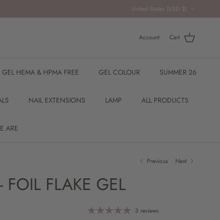
Country/Region
United States (USD $)
Account
Cart
R GEL HEMA & HPMA FREE
GEL COLOUR
SUMMER 26
ALS
NAIL EXTENSIONS
LAMP
ALL PRODUCTS
E ARE
Previous
Next
- FOIL FLAKE GEL
3 reviews