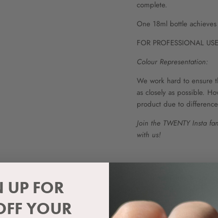
complete.
One 18ml bottle achieves 
FOR PROFESSIONAL USE
Colour Representation:
We work hard to ensure t
as closely as possible. Ho
product due to difference
Join the TWENTY Insta fam
with us!
Ingredients & Cauti
N UP FOR
Curing Information
OFF YOUR