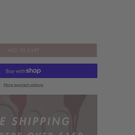
ADD TO CART
More payment options