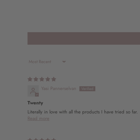
Sort by
Yasi Pannerselvan
Twenty
Literally in love with all the products I have tried so f
Read more