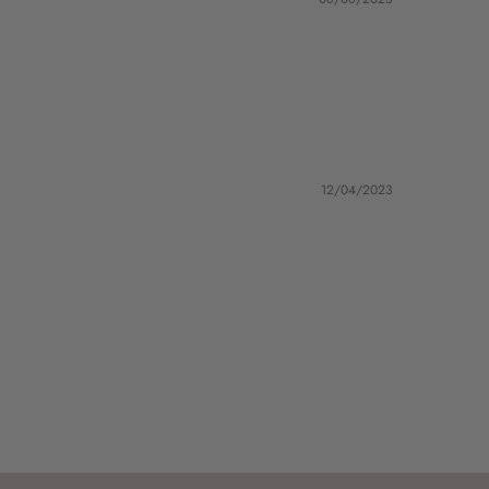
12/04/2023