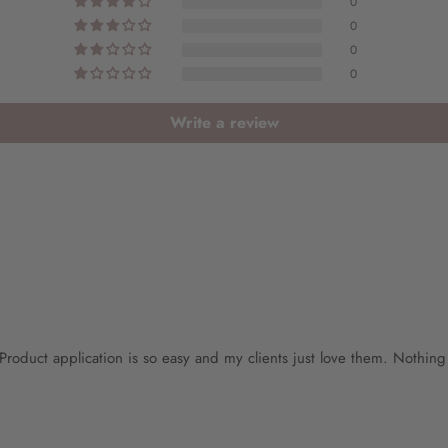
0
0
0
0
Write a review
ar. Product application is so easy and my clients just love them. Nothin