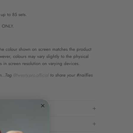
up to 85 sets.
 ONLY.
he colour shown on screen matches the product
wever, colours may vary slightly to the physical
s in screen resolution on varying devices.
...Tag
@twenty.pro.official
to share your #nailfies
ons