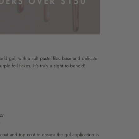
world gel, with a soft pastel lilac base and delicate
rple foil flakes. It's truly a sight to behold!
ion
e
at and top coat to ensure the gel application is