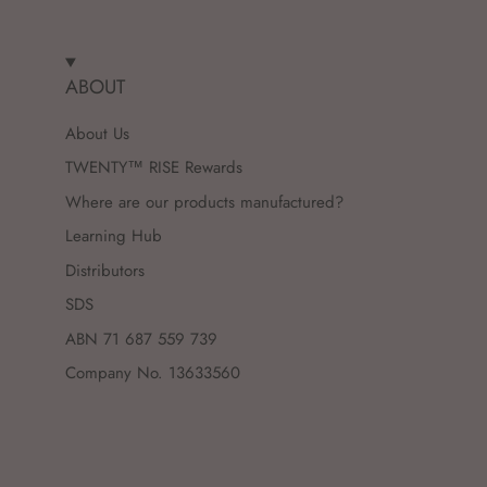
ABOUT
About Us
TWENTY™ RISE Rewards
Where are our products manufactured?
Learning Hub
Distributors
SDS
ABN 71 687 559 739
Company No. 13633560