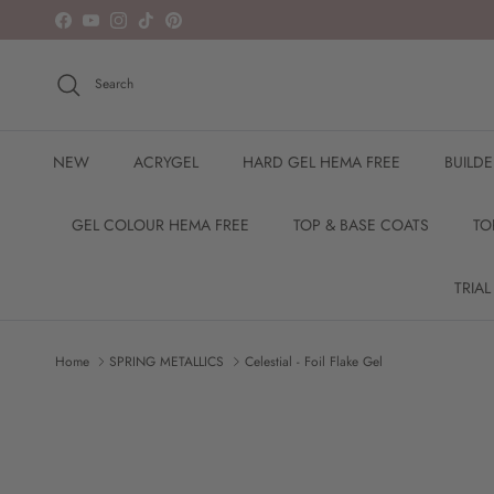
Skip to content
Facebook
YouTube
Instagram
TikTok
Pinterest
Search
NEW
ACRYGEL
HARD GEL HEMA FREE
BUILD
GEL COLOUR HEMA FREE
TOP & BASE COATS
TO
TRIAL
Home
SPRING METALLICS
Celestial - Foil Flake Gel
Skip to product information