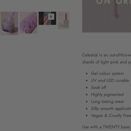
Celestial is an out-of-this-
shards of light pink and pu
Gel colour system
UV and LED curable
Soak off
Highly pigmented
Long lasting wear
Silky smooth applicat
Vegan & Cruelty Fre
Use with a TWENTY base co