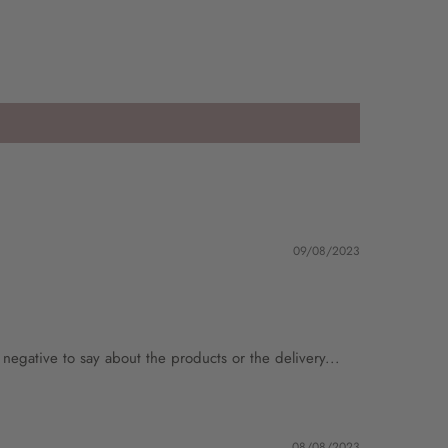
09/08/2023
g negative to say about the products or the delivery...
08/08/2023