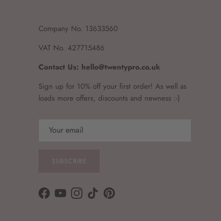
Company No. 13633560
VAT No. 427715486
Contact Us: hello@twentypro.co.uk
Sign up for 10% off your first order! As well as
loads more offers, discounts and newness :-)
SUBSCRIBE
Facebook
YouTube
Instagram
TikTok
Pinterest