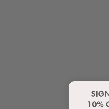
SIG
10% 