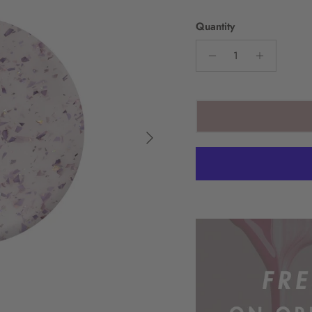
Quantity
Next