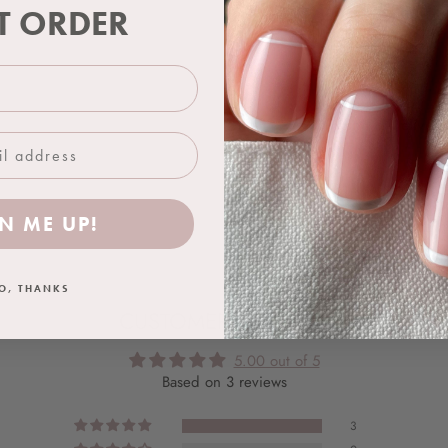
ST ORDER
Application Guides
Aftercare
Shipping & Delivery
N ME UP!
O, THANKS
CUSTOMER REVIEWS
5.00 out of 5
Based on 3 reviews
3