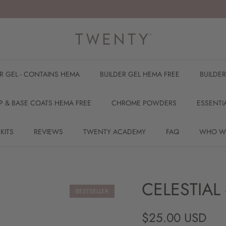
ER GEL - CONTAINS HEMA
BUILDER GEL HEMA FREE
BUILDE
P & BASE COATS HEMA FREE
CHROME POWDERS
ESSENTI
 KITS
REVIEWS
TWENTY ACADEMY
FAQ
WHO W
CELESTIAL 
BESTSELLER
Regular price
$25.00 USD