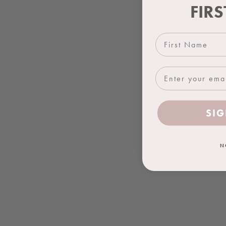
FIR
First Name
SIG
N