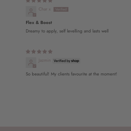
Char x
Flex & Boost
Dreamy to apply, self levelling and lasts well
Jazmin
So beautiful! My clients favourite at the moment!