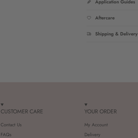
Application Guides
Aftercare
Shipping & Delivery
CUSTOMER CARE
YOUR ORDER
Contact Us
My Account
FAQs
Delivery