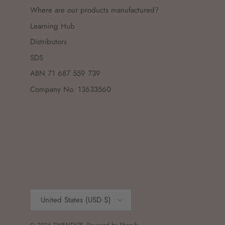
Where are our products manufactured?
Learning Hub
Distributors
SDS
ABN 71 687 559 739
Company No. 13633560
Country/Region
United States (USD $)