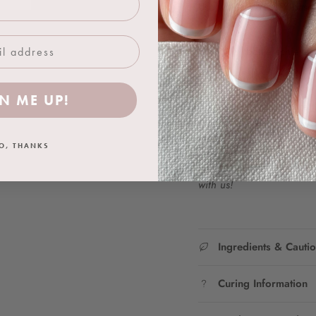
Use with a TWENTY base co
complete.
One 18ml bottle achieves 
Colour Representation:
N ME UP!
We work hard to ensure t
as closely as possible. Ho
product due to difference
O, THANKS
Join the TWENTY Insta fa
with us!
Ingredients & Cauti
Curing Information