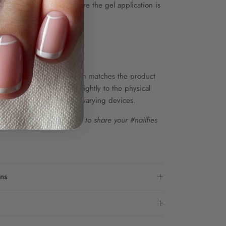
at and top coat to ensure the gel application is
up to 85 sets.
he colour shown on screen matches the product
wever, colours may vary slightly to the physical
s in screen resolution on varying devices.
m...Tag
@twenty.pro.official
to share your #nailfies
ons