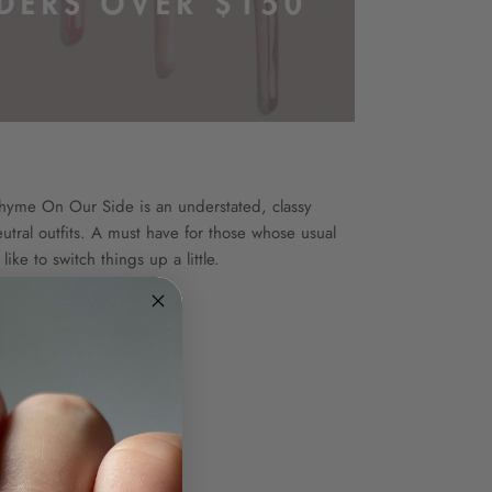
Thyme On Our Side is an understated, classy
tral outfits. A must have for those whose usual
ike to switch things up a little.
ion
e