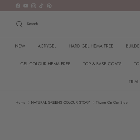
Skip to content
Facebook
YouTube
Instagram
TikTok
Pinterest
Search
NEW
ACRYGEL
HARD GEL HEMA FREE
BUILD
GEL COLOUR HEMA FREE
TOP & BASE COATS
TO
TRIAL
Home
NATURAL GREENS COLOUR STORY
Thyme On Our Side
Skip to product information