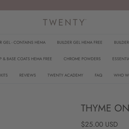
ER GEL - CONTAINS HEMA
BUILDER GEL HEMA FREE
BUILDE
P & BASE COATS HEMA FREE
CHROME POWDERS
ESSENTI
 KITS
REVIEWS
TWENTY ACADEMY
FAQ
WHO W
THYME ON
Regular price
$25.00 USD