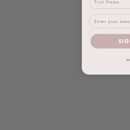
SIG
N