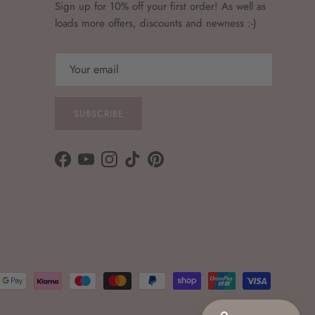
Sign up for 10% off your first order! As well as
loads more offers, discounts and newness :-)
SUBSCRIBE
Facebook
YouTube
Instagram
TikTok
Pinterest