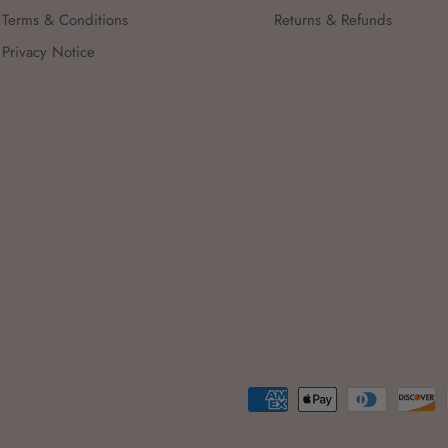
Terms & Conditions
Returns & Refunds
Privacy Notice