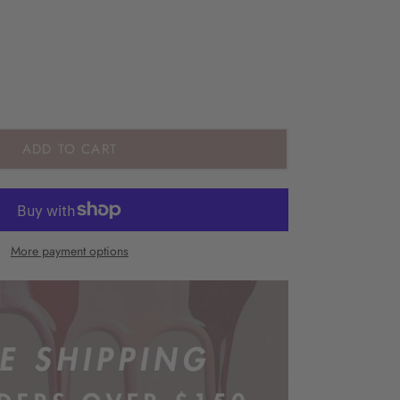
ADD TO CART
More payment options