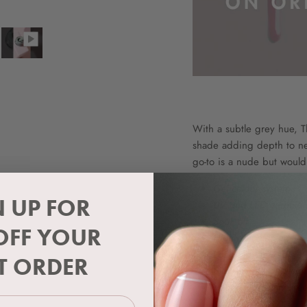
With a subtle grey hue, 
shade adding depth to neu
go-to is a nude but would l
Gel colour system
N UP FOR
UV and LED curable
Soak off
OFF YOUR
Highly pigmented
Long lasting wear
ST ORDER
Silky smooth applicat
Vegan & Cruelty Fre