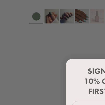
SIG
10% 
FIR
First Name