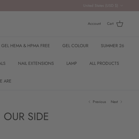
Country/Region
United States (USD $)
Account
Cart
R GEL HEMA & HPMA FREE
GEL COLOUR
SUMMER 26
ALS
NAIL EXTENSIONS
LAMP
ALL PRODUCTS
E ARE
Previous
Next
 OUR SIDE