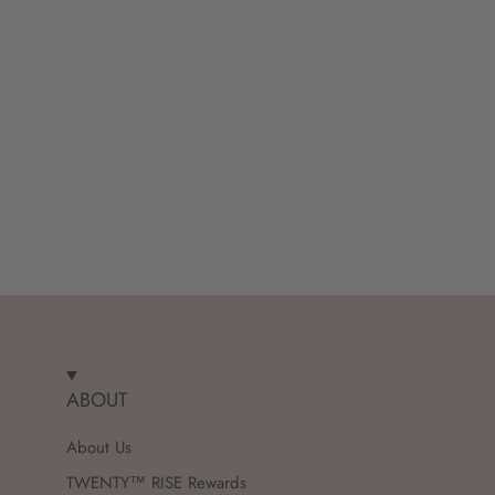
ABOUT
About Us
TWENTY™ RISE Rewards