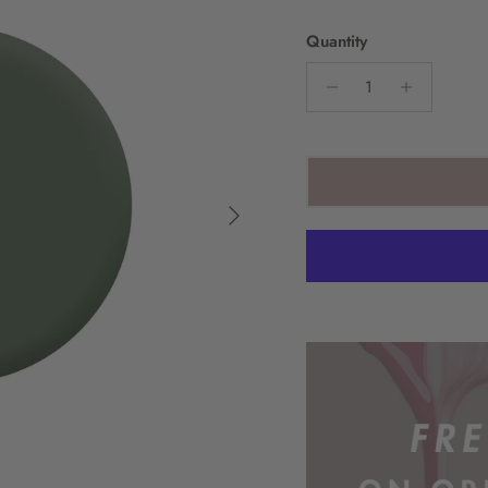
Quantity
Next