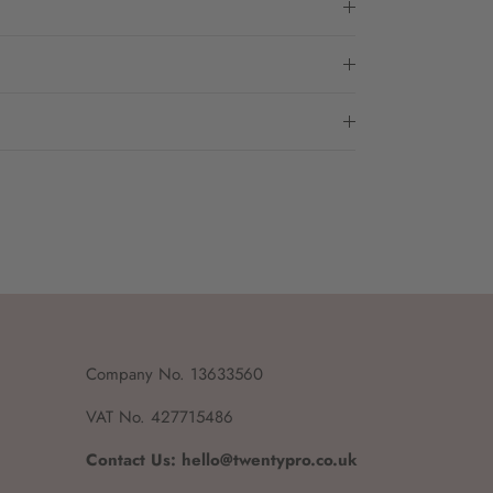
Company No. 13633560
VAT No. 427715486
Contact Us: hello@twentypro.co.uk