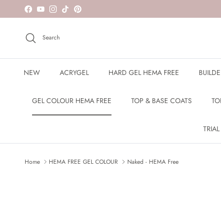
Skip to content
Facebook
YouTube
Instagram
TikTok
Pinterest
Search
NEW
ACRYGEL
HARD GEL HEMA FREE
BUILD
GEL COLOUR HEMA FREE
TOP & BASE COATS
TO
TRIAL
Home
HEMA FREE GEL COLOUR
Naked - HEMA Free
Skip to product information