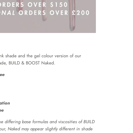
ink shade and the gel colour version of our
shade, BUILD & BOOST Naked.
ee
ation
ee
e differing base formulas and viscosities of BUILD
r, Naked may appear slightly different in shade