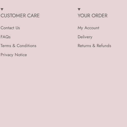
CUSTOMER CARE
YOUR ORDER
Contact Us
My Account
FAQs
Delivery
Terms & Conditions
Returns & Refunds
Privacy Notice