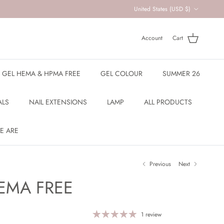
Country/Region
United States (USD $)
Account
Cart
R GEL HEMA & HPMA FREE
GEL COLOUR
SUMMER 26
ALS
NAIL EXTENSIONS
LAMP
ALL PRODUCTS
E ARE
Previous
Next
EMA FREE
1 review