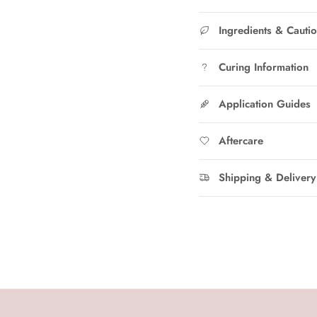
Ingredients & Cauti
Curing Information
Application Guides
Aftercare
Shipping & Delivery