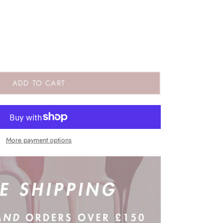
ADD TO CART
More payment options