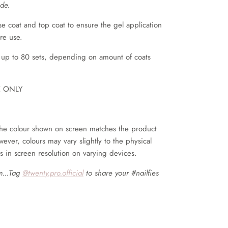
de.
coat and top coat to ensure the gel application
ore use.
 up to 80 sets, depending on amount of coats
E ONLY
he colour shown on screen matches the product
wever, colours may vary slightly to the physical
s in screen resolution on varying devices.
m...Tag
@twenty.pro.official
to share your #nailfies