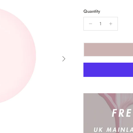
Quantity
Next