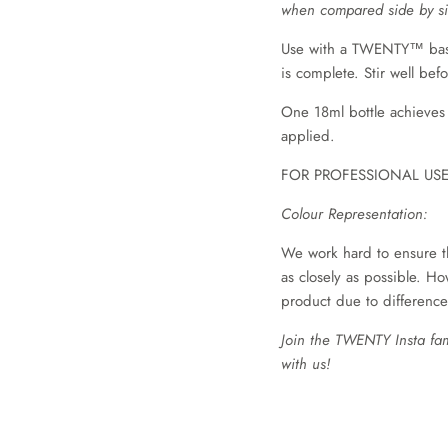
when compared side by si
Use with a TWENTY™ base 
is complete. Stir well bef
One 18ml bottle achieves
applied.
FOR PROFESSIONAL US
Colour Representation:
We work hard to ensure t
as closely as possible. Ho
product due to difference
Join the TWENTY Insta fa
with us!