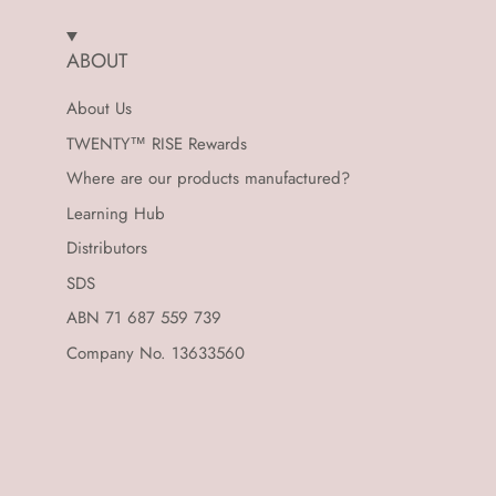
ABOUT
About Us
TWENTY™ RISE Rewards
Where are our products manufactured?
Learning Hub
Distributors
SDS
ABN 71 687 559 739
Company No. 13633560