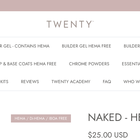
ER GEL - CONTAINS HEMA
BUILDER GEL HEMA FREE
BUILDE
P & BASE COATS HEMA FREE
CHROME POWDERS
ESSENTI
 KITS
REVIEWS
TWENTY ACADEMY
FAQ
WHO W
NAKED - H
HEMA / Di-HEMA / IBOA FREE
Regular price
$25.00 USD