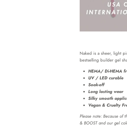
Naked is a sheer, light p
bestselling builder gel 
HEMA/ Di-HEMA fr
UV / LED curable
Soak-off
Long lasting wear
Silky smooth applic
Vegan & Cruelty Fr
Please note: Because of th
& BOOST and our gel colou