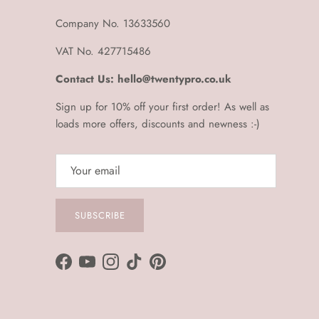
Company No. 13633560
VAT No. 427715486
Contact Us: hello@twentypro.co.uk
Sign up for 10% off your first order! As well as
loads more offers, discounts and newness :-)
SUBSCRIBE
Facebook
YouTube
Instagram
TikTok
Pinterest