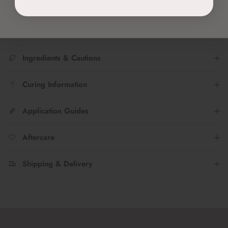
Join the TWENTY Insta fam...Tag @twenty.pro.official to share
your #nailfies with us!
Ingredients & Cautions
Curing Information
Application Guides
Aftercare
Shipping & Delivery