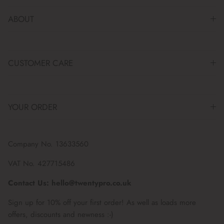
ABOUT
CUSTOMER CARE
YOUR ORDER
Company No. 13633560
VAT No. 427715486
Contact Us: hello@twentypro.co.uk
Sign up for 10% off your first order! As well as loads more
offers, discounts and newness :-)