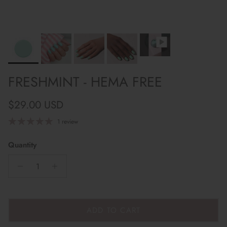
FRESHMINT - HEMA FREE
Regular price
$29.00 USD
1 review
Quantity
ADD TO CART