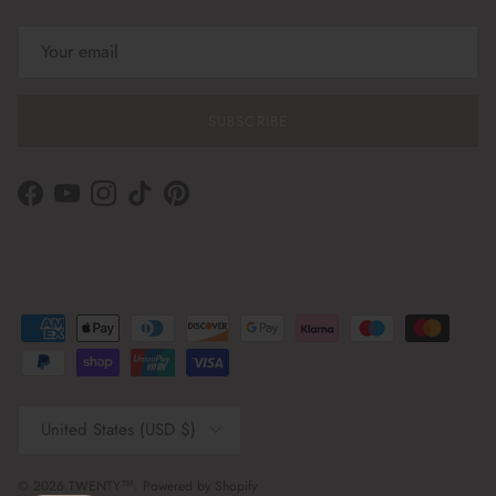
SUBSCRIBE
Facebook
YouTube
Instagram
TikTok
Pinterest
Country/Region
United States (USD $)
© 2026
TWENTY™
.
Powered by Shopify