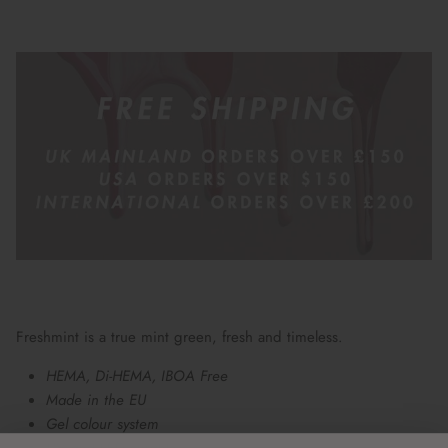
Freshmint is a true mint green, fresh and timeless.
HEMA, Di-HEMA, IBOA Free
Made in the EU
Gel colour system