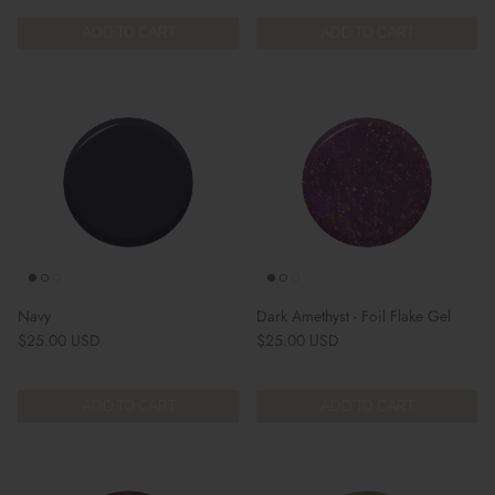
ADD TO CART
ADD TO CART
Navy
Dark Amethyst - Foil Flake Gel
Regular price
Regular price
$25.00 USD
$25.00 USD
ADD TO CART
ADD TO CART