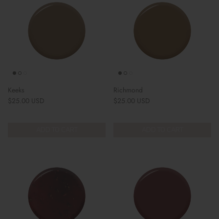
Keeks
Richmond
Regular price
Regular price
$25.00 USD
$25.00 USD
ADD TO CART
ADD TO CART