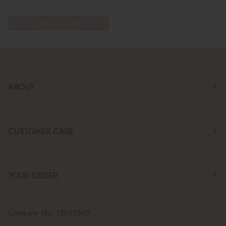
ADD TO CART
ABOUT
CUSTOMER CARE
YOUR ORDER
Company No. 13633560