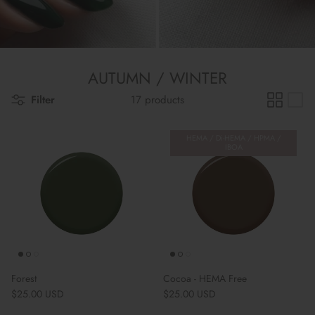
AUTUMN / WINTER
Filter
17 products
HEMA / Di-HEMA / HPMA /
IBOA
Forest
Cocoa - HEMA Free
Regular price
Regular price
$25.00 USD
$25.00 USD