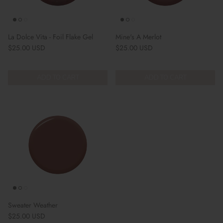
La Dolce Vita - Foil Flake Gel
Mine's A Merlot
Regular price
Regular price
$25.00 USD
$25.00 USD
ADD TO CART
ADD TO CART
Sweater Weather
Regular price
$25.00 USD