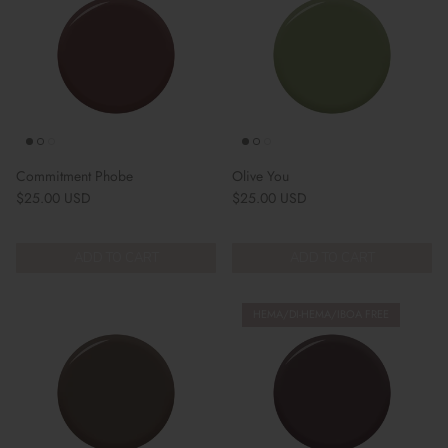
Commitment Phobe
Olive You
Regular price
Regular price
$25.00 USD
$25.00 USD
ADD TO CART
ADD TO CART
HEMA/DI-HEMA/IBOA FREE