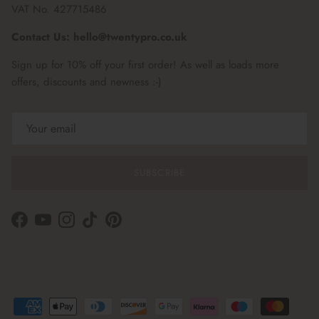
VAT No. 427715486
Contact Us: hello@twentypro.co.uk
Sign up for 10% off your first order! As well as loads more
offers, discounts and newness :-)
SUBSCRIBE
Facebook
YouTube
Instagram
TikTok
Pinterest