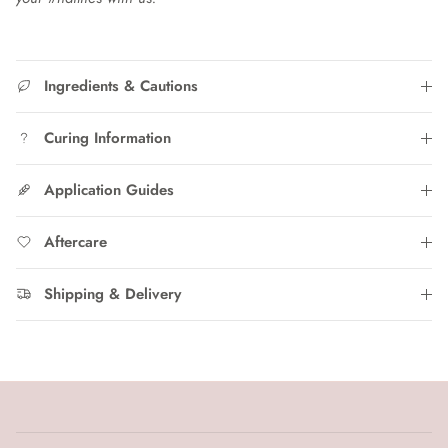
Ingredients & Cautions
Curing Information
Application Guides
Aftercare
Shipping & Delivery