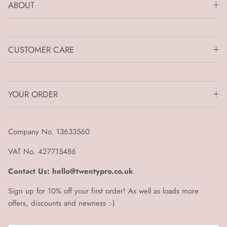
ABOUT
CUSTOMER CARE
YOUR ORDER
Company No. 13633560
VAT No. 427715486
Contact Us: hello@twentypro.co.uk
Sign up for 10% off your first order! As well as loads more
offers, discounts and newness :-)