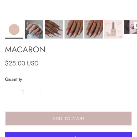
MACARON
Regular price
$25.00 USD
Quantity
ADD TO CART