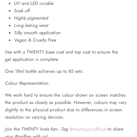
UV and LED curable
Soak off
Highly pigmented
Long lasting wear
Silky smooth application
Vegan & Cruelty Free
Use with a TWENTY base coat and top coat to ensure the
gel application is complete.
One 18ml bottle achieves up to 85 sets.
Colour Representation:
We work hard to ensure the colour shown on screen matches
the product as closely as possible. However, colours may vary
slightly to the physical product due to differences in screen
resolution on varying devices.
Join the TWENTY Insta fam...Tag
@twenty.pro.official
to share
your #nailfies with us!