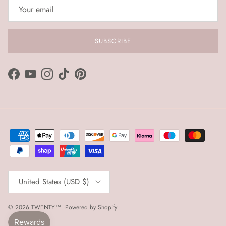
SUBSCRIBE
Facebook
YouTube
Instagram
TikTok
Pinterest
Country/Region
United States (USD $)
© 2026
TWENTY™
.
Powered by Shopify