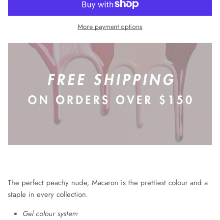
More payment options
The perfect peachy nude, Macaron is the prettiest colour and a
staple in every collection.
Gel colour system