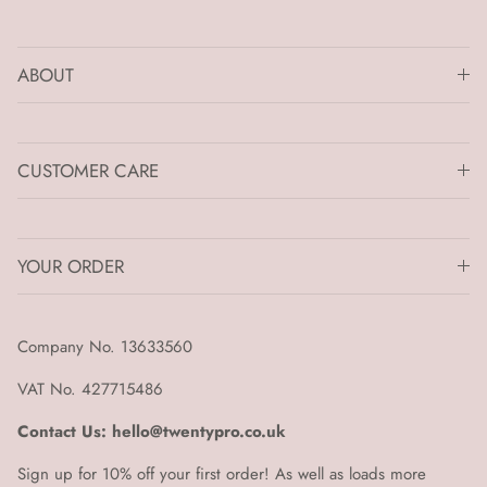
ABOUT
CUSTOMER CARE
YOUR ORDER
Company No. 13633560
VAT No. 427715486
Contact Us: hello@twentypro.co.uk
Sign up for 10% off your first order! As well as loads more