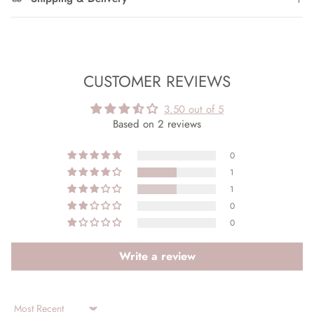
CUSTOMER REVIEWS
3.50 out of 5
Based on 2 reviews
0
1
1
0
0
Write a review