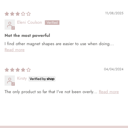
Sort by
11/08/2025
Eleni Coulson
Not the most powerful
I find other magnet shapes are easier to use when doing...
Read more
04/04/2024
Kirsty
The only product so far that I've not been overly...
Read more