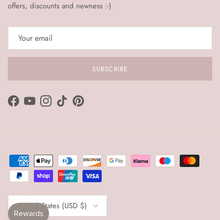
offers, discounts and newness :-)
SUBSCRIBE
Facebook
YouTube
Instagram
TikTok
Pinterest
Country/Region
United States (USD $)