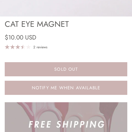
CAT EYE MAGNET
Regular price
$10.00 USD
2 reviews
SOLD OUT
NOTIFY ME WHEN AVAILABLE