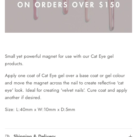
Small yet powerful magnet for use with our Cat Eye gel
products.
Apply one coat of Cat Eye gel over a base coat or gel colour
and move the magnet across the nail to create reflective 'cat
eye' look. Ideal for creating 'velvet nails'. Cure coat and apply
another if desired.
Size: L:40mm x W:10mm x D:5mm
Shipping & Delivery