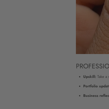
PROFESSI
Upskill:
Take a s
Portfolio updat
Business reflec