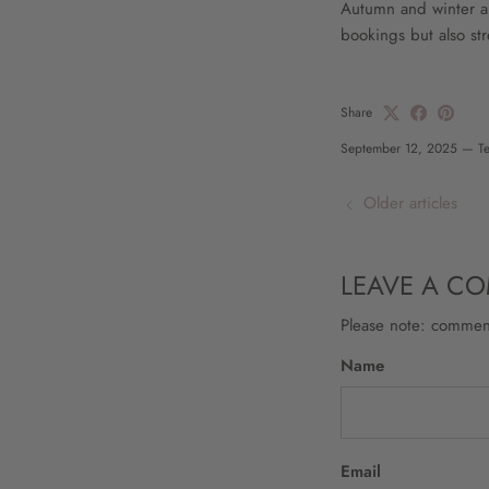
Autumn and winter are
bookings but also st
Share
September 12, 2025
—
T
Older articles
LEAVE A C
Please note: commen
Name
Email