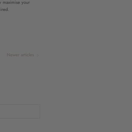
ly maximise your
ired.
Newer articles