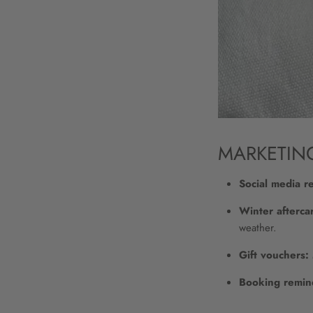
MARKETIN
Social media r
Winter aftercar
weather.
Gift vouchers:
Booking remin