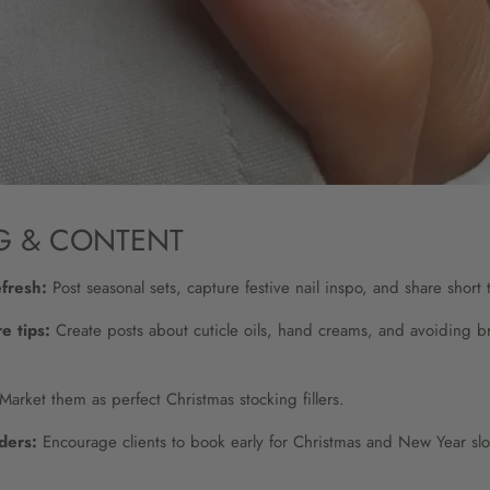
G & CONTENT
efresh:
Post seasonal sets, capture festive nail inspo, and share short t
e tips:
Create posts about cuticle oils, hand creams, and avoiding b
Market them as perfect Christmas stocking fillers.
ders:
Encourage clients to book early for Christmas and New Year slo