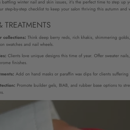
 battling winter nail and skin issues, it’s the perfect time to step up 
r step-by-step checklist to keep your salon thriving this autumn and w
& TREATMENTS
 collections:
Think deep berry reds, rich khakis, shimmering golds, a
on swatches and nail wheels.
des:
Clients love unique designs this time of year. Offer sweater nails, 
hrome finishes.
tments:
Add on hand masks or paraffin wax dips for clients suffering 
tection:
Promote builder gels, BIAB, and rubber base options to stre
hs.