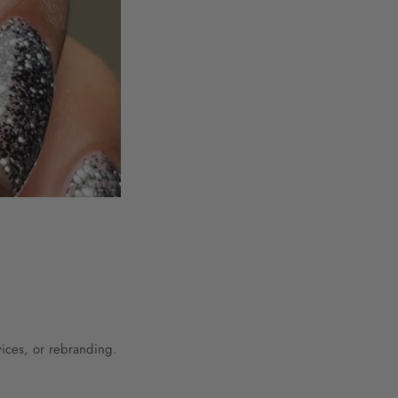
vices, or rebranding.