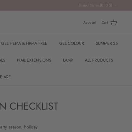
Country/Region
United States (USD $)
Account
Cart
R GEL HEMA & HPMA FREE
GEL COLOUR
SUMMER 26
ALS
NAIL EXTENSIONS
LAMP
ALL PRODUCTS
E ARE
N CHECKLIST
arty season, holiday