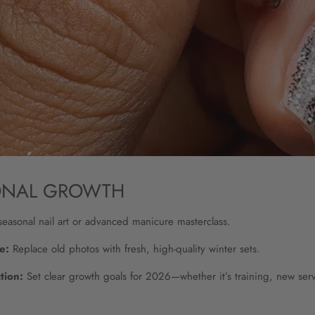
ONAL GROWTH
easonal nail art or advanced manicure masterclass.
e:
Replace old photos with fresh, high-quality winter sets.
tion:
Set clear growth goals for 2026—whether it’s training, new ser