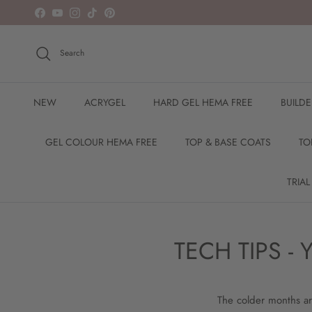
Skip to content
Facebook
YouTube
Instagram
TikTok
Pinterest
Search
NEW
ACRYGEL
HARD GEL HEMA FREE
BUILD
GEL COLOUR HEMA FREE
TOP & BASE COATS
TO
TRIAL
TECH TIPS 
The colder months are