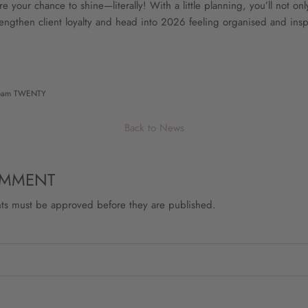
 your chance to shine—literally! With a little planning, you’ll not on
rengthen client loyalty and head into 2026 feeling organised and insp
eam TWENTY
Back to News
OMMENT
ts must be approved before they are published.