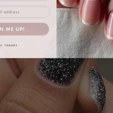
N ME UP!
O, THANKS