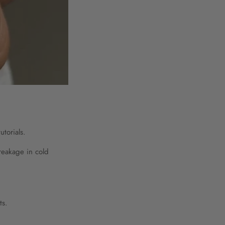
utorials.
reakage in cold
ts.