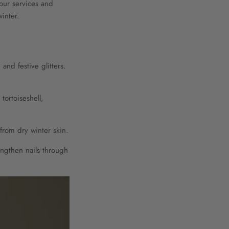
your services and
inter.
nd festive glitters.
tortoiseshell,
from dry winter skin.
ngthen nails through