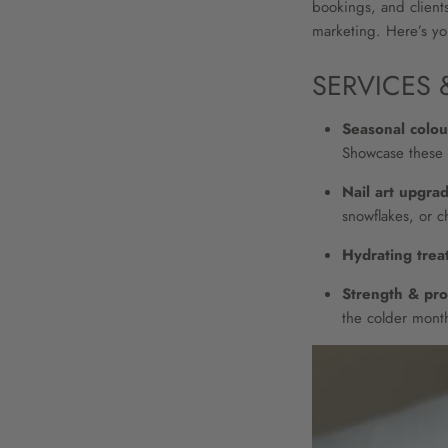
bookings, and clients
marketing. Here’s you
SERVICES 
Seasonal colour
Showcase these 
Nail art upgra
snowflakes, or c
Hydrating trea
Strength & pro
the colder mont