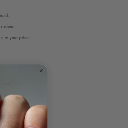
ahead.
 rushes.
 sure your prices
.
 extra special.
romo.
ts.