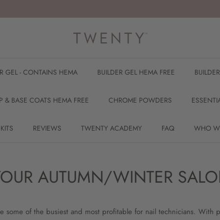
ER GEL - CONTAINS HEMA
BUILDER GEL HEMA FREE
BUILDE
P & BASE COATS HEMA FREE
CHROME POWDERS
ESSENTI
 KITS
REVIEWS
TWENTY ACADEMY
FAQ
WHO W
- YOUR AUTUMN/WINTER SALO
 some of the busiest and most profitable for nail technicians. With p