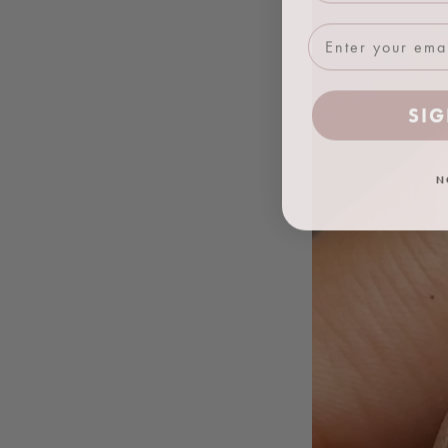
SIG
N