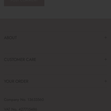
POST COMMENT
ABOUT
CUSTOMER CARE
YOUR ORDER
Company No. 13633560
VAT No. 427715486