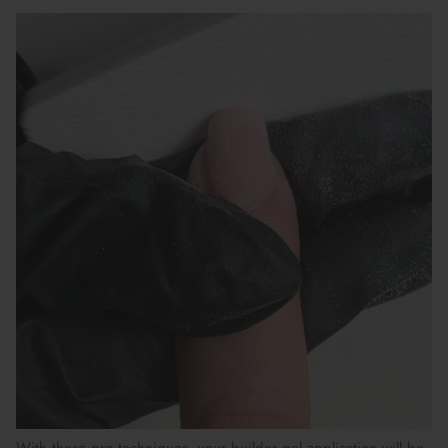
With these
pro techniques
, your builder gel application will be