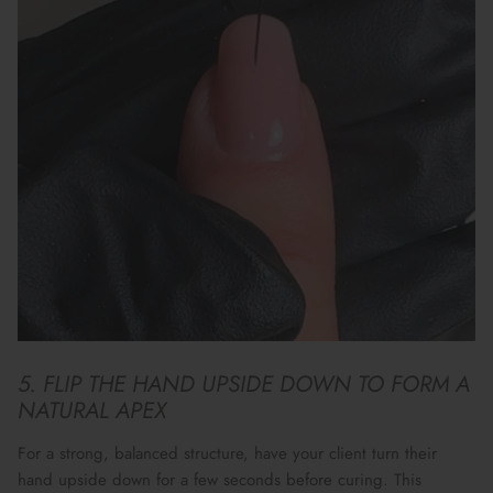
5. FLIP THE HAND UPSIDE DOWN TO FORM A
NATURAL APEX
For a
strong, balanced structure
, have your client turn their
hand upside down for a few seconds before curing. This