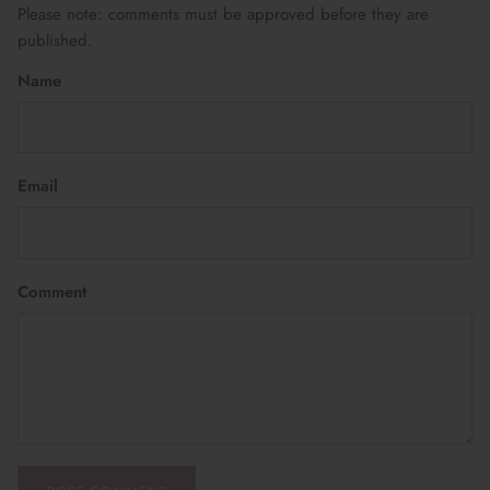
Please note: comments must be approved before they are
published.
Name
Email
Comment