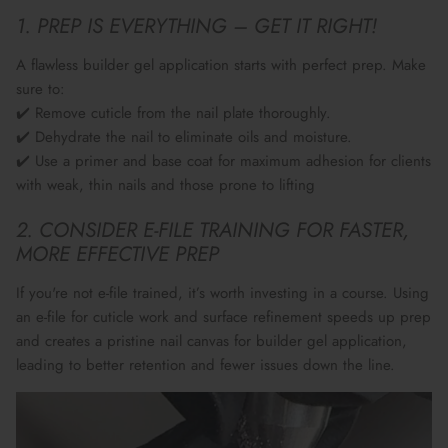
1. PREP IS EVERYTHING – GET IT RIGHT!
A flawless builder gel application starts with
perfect prep
. Make
sure to:
✔️ Remove
cuticle from the nail plate
thoroughly.
✔️ Dehydrate the nail to eliminate
oils and moisture
.
✔️ Use a
primer and base coat
for maximum adhesion for clients
with weak, thin nails and those prone to lifting
2. CONSIDER E-FILE TRAINING FOR FASTER,
MORE EFFECTIVE PREP
If you're not
e-file trained
, it’s worth investing in a course. Using
an
e-file for cuticle work and surface refinement
speeds up prep
and creates a
pristine nail canvas
for builder gel application,
leading to better retention and fewer issues down the line.