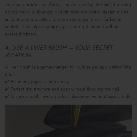
Too much product = a bulky, uneven overlay. Instead of picking
up too much builder gel directly from the bottle,
decant a small
amount onto a palette
and use a
round gel brush
for better
control. This helps you apply
just the right amount
without
excess thickness.
4. USE A LINER BRUSH – YOUR SECRET
WEAPON
A
liner brush
is a
game-changer
for builder gel application! Use
it to:
✔️ Fill in any gaps in the overlay.
✔️ Perfect the
structure and apex
without flooding the nail.
✔️ Ensure smooth, even product placement without excess bulk.