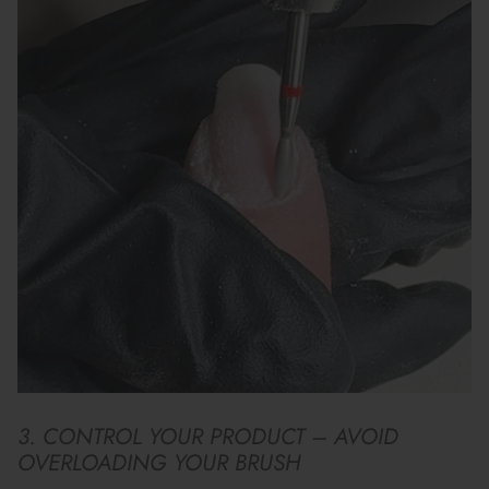
3. CONTROL YOUR PRODUCT – AVOID
OVERLOADING YOUR BRUSH