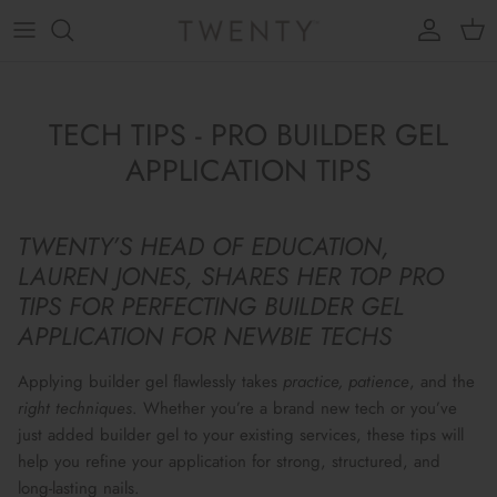
Skip to content
Account
Cart
TECH TIPS - PRO BUILDER GEL
APPLICATION TIPS
TWENTY’S HEAD OF EDUCATION,
LAUREN JONES, SHARES HER TOP PRO
TIPS FOR PERFECTING BUILDER GEL
APPLICATION FOR NEWBIE TECHS
Applying builder gel
flawlessly
takes
practice, patience
, and the
right
techniques
. Whether you’re a brand new tech or you’ve
just added builder gel to your existing services, these tips will
help you refine your application for
strong, structured, and
long-lasting nails.