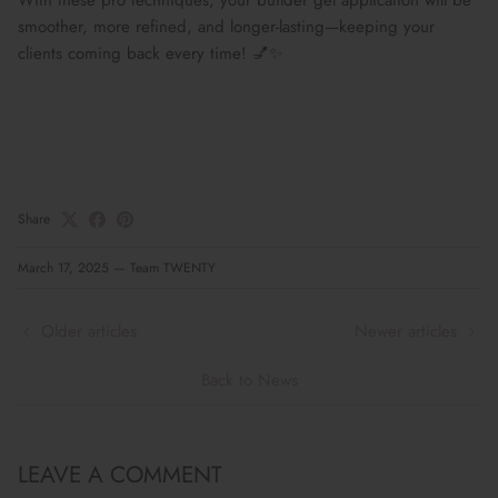
smoother, more refined, and longer-lasting
—keeping your
clients coming back
every time!
💅✨
Share
March 17, 2025
—
Team TWENTY
Older articles
Newer articles
Back to News
LEAVE A COMMENT