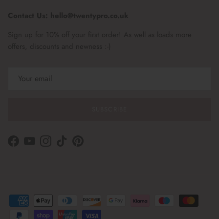
Contact Us: hello@twentypro.co.uk
Sign up for 10% off your first order! As well as loads more
offers, discounts and newness :-)
SUBSCRIBE
Facebook
YouTube
Instagram
TikTok
Pinterest