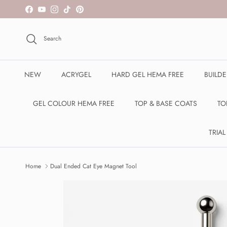
Skip to content
Facebook
YouTube
Instagram
TikTok
Pinterest
Search
NEW
ACRYGEL
HARD GEL HEMA FREE
BUILD
GEL COLOUR HEMA FREE
TOP & BASE COATS
TO
TRIAL
Home
Dual Ended Cat Eye Magnet Tool
Skip to product information