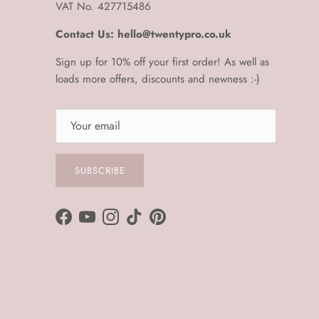
VAT No. 427715486
Contact Us: hello@twentypro.co.uk
Sign up for 10% off your first order! As well as
loads more offers, discounts and newness :-)
SUBSCRIBE
Facebook
YouTube
Instagram
TikTok
Pinterest