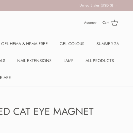
Country/Region
United States (USD $)
Account
Cart
R GEL HEMA & HPMA FREE
GEL COLOUR
SUMMER 26
ALS
NAIL EXTENSIONS
LAMP
ALL PRODUCTS
E ARE
ED CAT EYE MAGNET