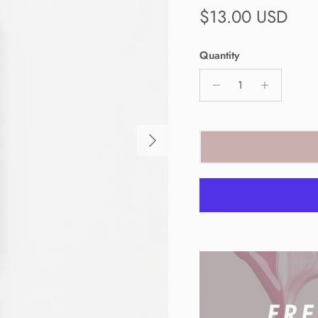
Regular price
$13.00 USD
Quantity
Next