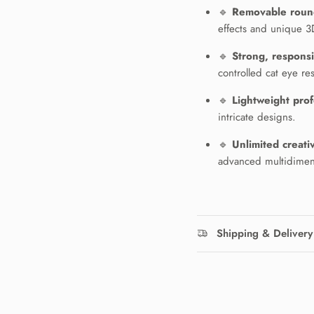
🔹
Removable roun
effects and unique 3D
🔹
Strong, respons
controlled cat eye res
🔹
Lightweight prof
intricate designs.
N ME UP!
🔹
Unlimited creativ
advanced multidimens
O, THANKS
Shipping & Delivery