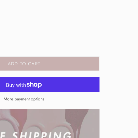
ADD TO CART
More payment options