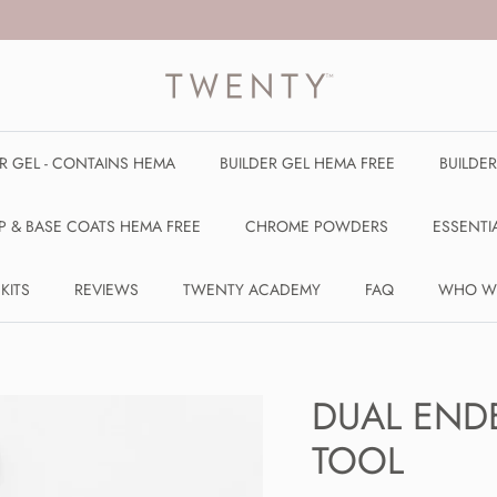
ER GEL - CONTAINS HEMA
BUILDER GEL HEMA FREE
BUILDE
P & BASE COATS HEMA FREE
CHROME POWDERS
ESSENTI
 KITS
REVIEWS
TWENTY ACADEMY
FAQ
WHO W
DUAL END
TOOL