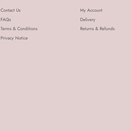
Contact Us
My Account
FAQs
Delivery
Terms & Conditions
Returns & Refunds
Privacy Notice