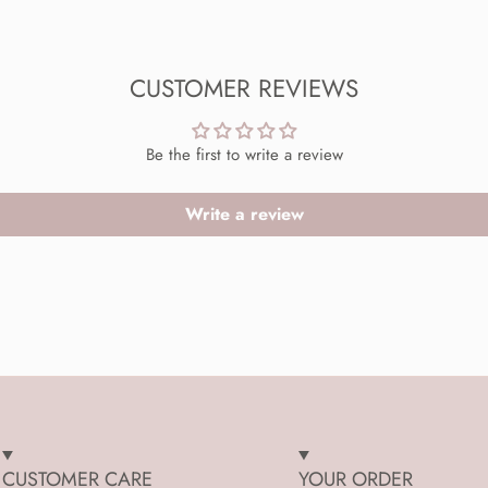
CUSTOMER REVIEWS
Be the first to write a review
Write a review
CUSTOMER CARE
YOUR ORDER