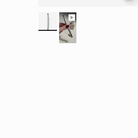
SIG
10% 
FIR