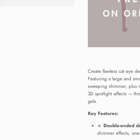
Create flawless cat eye de
Featuring a large and smal
sweeping shimmer, plus r
3D spotlight effects — thi
gels.
N UP FOR
Key Features:
OFF YOUR
🔹
Double-ended d
ST ORDER
shimmer effects, one 