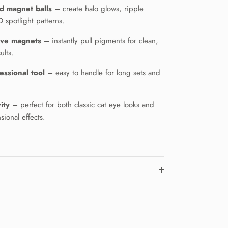
d magnet balls
– create halo glows, ripple
 spotlight patterns.
ive magnets
– instantly pull pigments for clean,
ults.
essional tool
– easy to handle for long sets and
ity
– perfect for both classic cat eye looks and
ional effects.