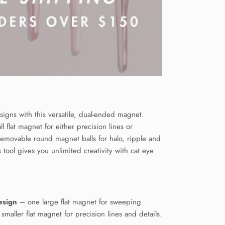
signs with this versatile, dual-ended magnet.
l flat magnet for either precision lines or
emovable round magnet balls for halo, ripple and
s tool gives you unlimited creativity with cat eye
esign
– one large flat magnet for sweeping
smaller flat magnet for precision lines and details.