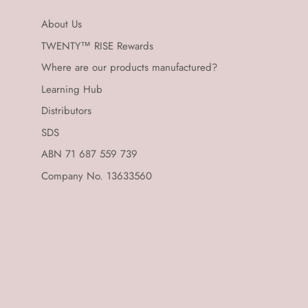
About Us
TWENTY™ RISE Rewards
Where are our products manufactured?
Learning Hub
Distributors
SDS
ABN 71 687 559 739
Company No. 13633560