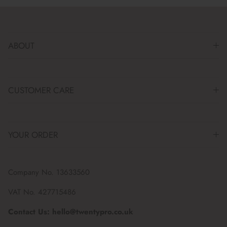
ABOUT
CUSTOMER CARE
YOUR ORDER
Company No. 13633560
VAT No. 427715486
Contact Us: hello@twentypro.co.uk