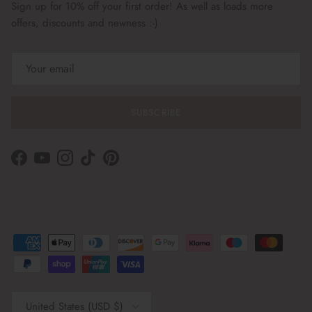
Sign up for 10% off your first order! As well as loads more
offers, discounts and newness :-)
SUBSCRIBE
Facebook
YouTube
Instagram
TikTok
Pinterest
Country/Region
United States (USD $)