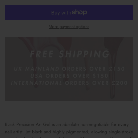
More payment options
Black Precision Art Gel is an absolute non-negotiable for every
nail artist. Jet black and highly pigmented, allowing single-stroke