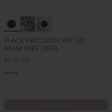
BLACK PRECISION ART GEL -
HEMA FREE (30G)
Regular price
$31.00 USD
Quantity
ADD TO CART